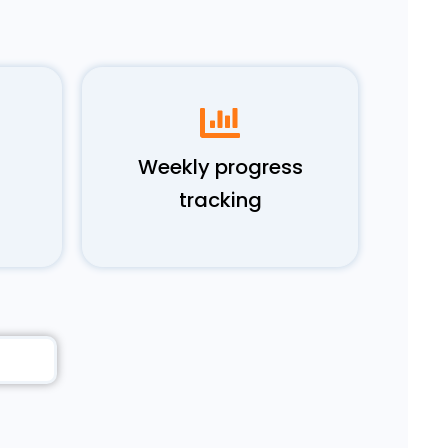
Weekly progress
tracking