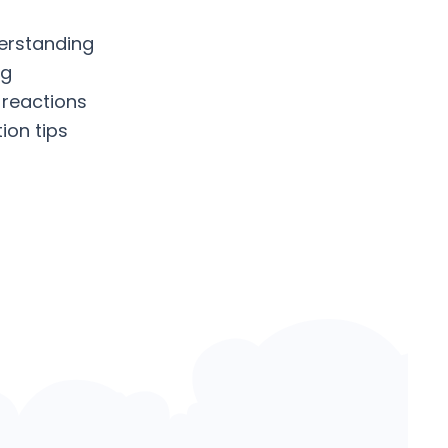
erstanding
ng
 reactions
ion tips