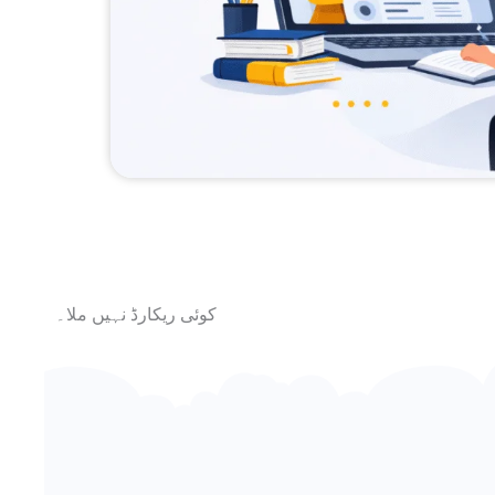
کوئی ریکارڈ نہیں ملا۔