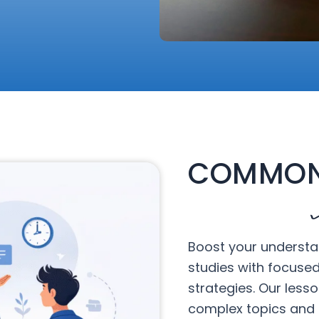
COMMON
Boost your understa
studies with focuse
strategies. Our less
complex topics and 