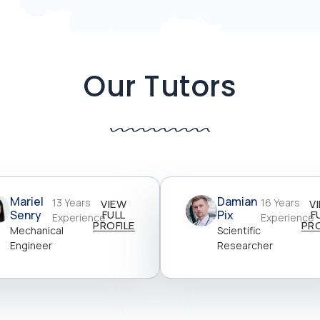
Our Tutors
Mariel
Damian
13 Years
16 Years
VIEW
V
Senry
FULL
Pix
F
Experience
Experience
PROFILE
PRO
Mechanical
Scientific
Engineer
Researcher