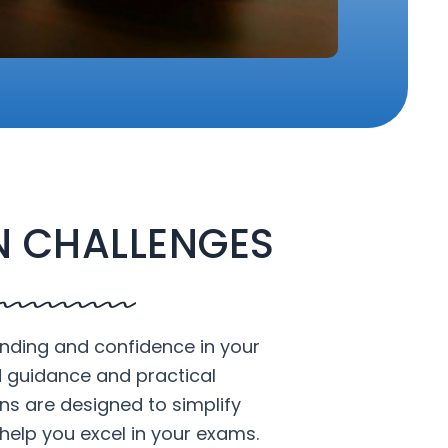
 CHALLENGES
nding and confidence in your
d guidance and practical
ons are designed to simplify
help you excel in your exams.