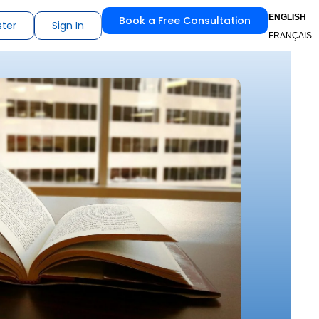
ENGLISH
Book a Free Consultation
ster
Sign In
FRANÇAIS