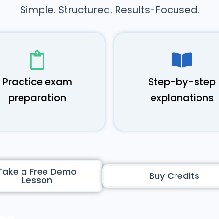
Simple. Structured. Results-Focused.
Practice exam
Step-by-step
preparation
explanations
Take a Free Demo
Buy Credits
Lesson