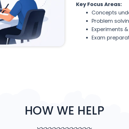
Key Focus Areas:
Concepts und
Problem solvi
Experiments &
Exam preparat
HOW WE HELP