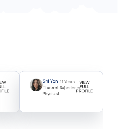
Shi Yon
11 Years
IEW
VIEW
ULL
FULL
Theoretical
Experience
FILE
PROFILE
Physicist