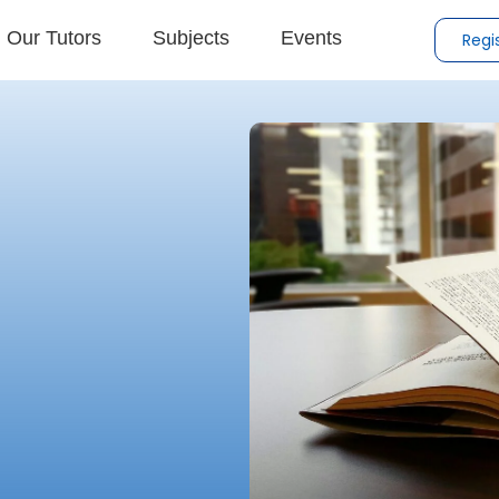
Our Tutors
Subjects
Events
Regi