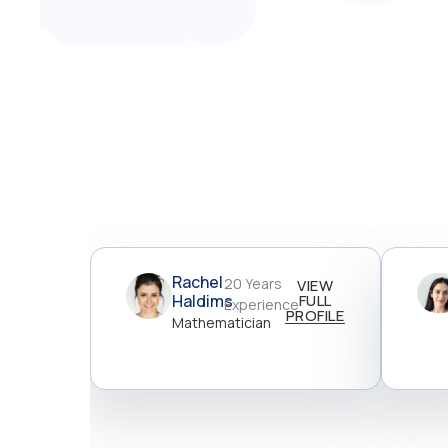
Rachel
20 Years
VIEW
Haldims
FULL
Experience
PROFILE
Mathematician