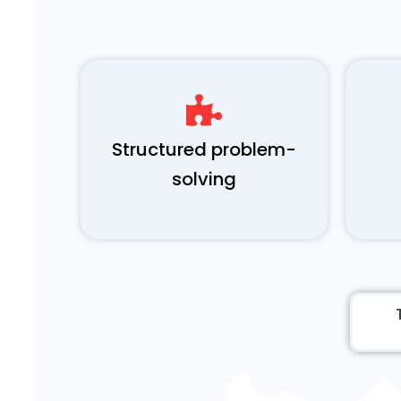
Structured problem-
solving