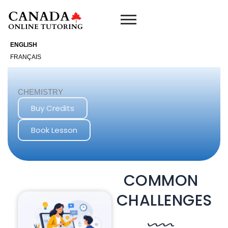
Skip
to
content
ENGLISH
FRANÇAIS
CHEMISTRY
Buy Credits
Book Lesson
COMMON
CHALLENGES