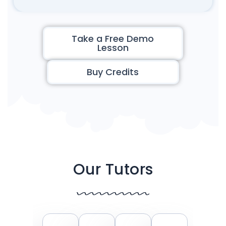
Take a Free Demo
Lesson
Buy Credits
Our Tutors