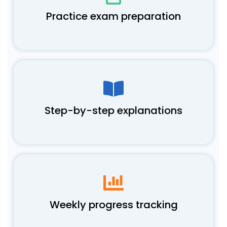
Practice exam preparation
Step-by-step explanations
Weekly progress tracking