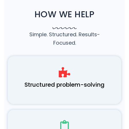
HOW WE HELP
Simple. Structured. Results-
Focused.
Structured problem-solving