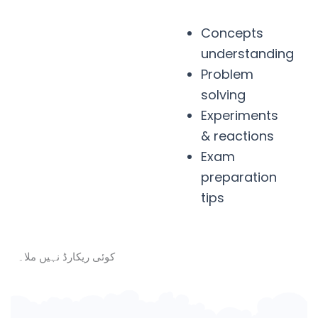
Concepts
understanding
Problem
solving
Experiments
& reactions
Exam
preparation
tips
کوئی ریکارڈ نہیں ملا۔