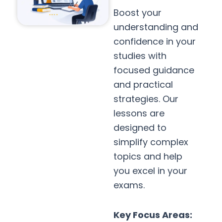
Boost your
understanding and
confidence in your
studies with
focused guidance
and practical
strategies. Our
lessons are
designed to
simplify complex
topics and help
you excel in your
exams.
Key Focus Areas: