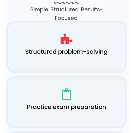
Simple. Structured. Results-
Focused.
Structured problem-solving
Practice exam preparation