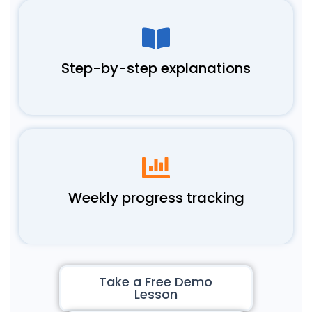
Step-by-step explanations
Weekly progress tracking
Take a Free Demo
Lesson