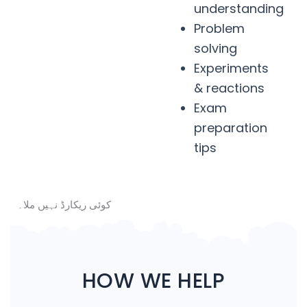
understanding
Problem
solving
Experiments
& reactions
Exam
preparation
tips
کوئی ریکارڈ نہیں ملا۔
HOW WE HELP