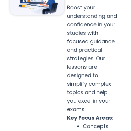
Boost your
understanding and
confidence in your
studies with
focused guidance
and practical
strategies. Our
lessons are
designed to
simplify complex
topics and help
you excel in your
exams.
Key Focus Areas:
Concepts