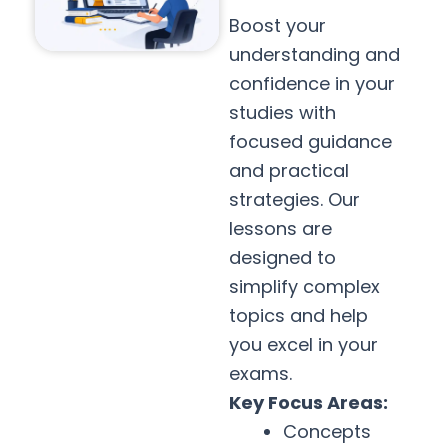
Boost your
understanding and
confidence in your
studies with
focused guidance
and practical
strategies. Our
lessons are
designed to
simplify complex
topics and help
you excel in your
exams.
Key Focus Areas:
Concepts