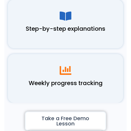
Step-by-step explanations
Weekly progress tracking
Take a Free Demo
Lesson