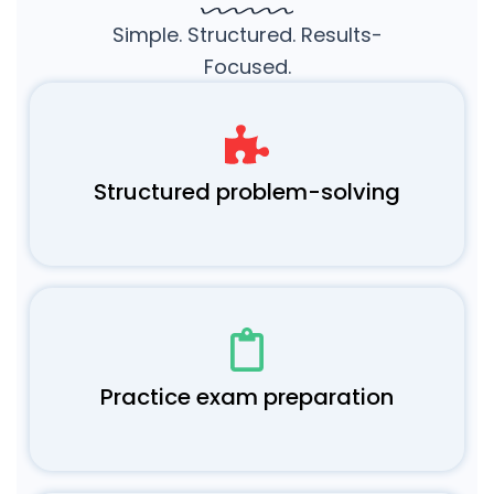
Simple. Structured. Results-
Focused.
Structured problem-solving
Practice exam preparation