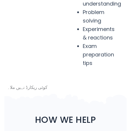
understanding
Problem
solving
Experiments
& reactions
Exam
preparation
tips
کوئی ریکارڈ نہیں ملا۔
HOW WE HELP