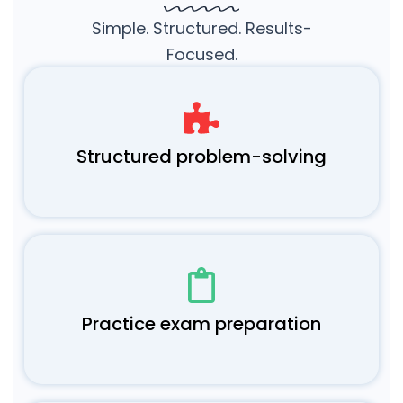
Simple. Structured. Results-
Focused.
Structured problem-solving
Practice exam preparation