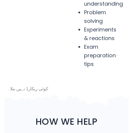
understanding
Problem
solving
Experiments
& reactions
Exam
preparation
tips
کوئی ریکارڈ نہیں ملا۔
HOW WE HELP