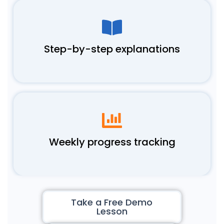
Step-by-step explanations
Weekly progress tracking
Take a Free Demo
Lesson