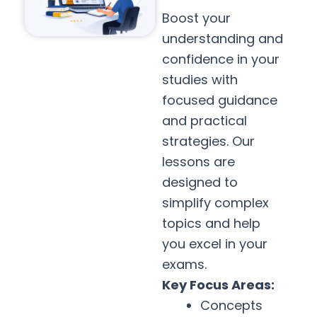
Boost your
understanding and
confidence in your
studies with
focused guidance
and practical
strategies. Our
lessons are
designed to
simplify complex
topics and help
you excel in your
exams.
Key Focus Areas:
Concepts