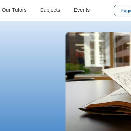
Our Tutors
Subjects
Events
Regi