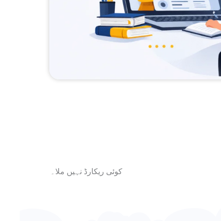
کوئی ریکارڈ نہیں ملا۔