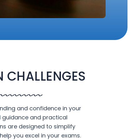
 CHALLENGES
nding and confidence in your
d guidance and practical
ons are designed to simplify
help you excel in your exams.