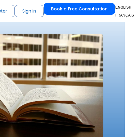
ENGLISH
Book a Free Consultation
ster
Sign In
FRANÇAIS