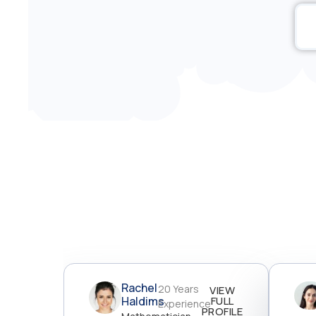
Rachel
20 Years
VIEW
Haldims
FULL
Experience
PROFILE