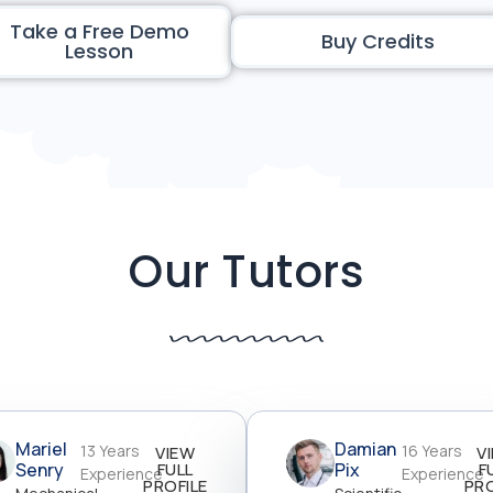
Take a Free Demo
Buy Credits
Lesson
Our Tutors
Mariel
Damian
13 Years
16 Years
VIEW
V
Senry
FULL
Pix
F
Experience
Experience
PROFILE
PRO