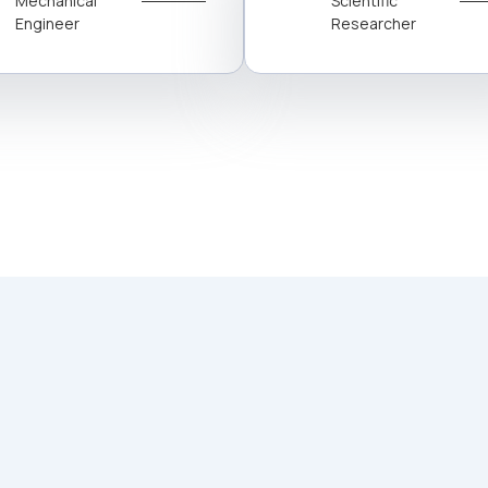
Mechanical
Scientific
Engineer
Researcher