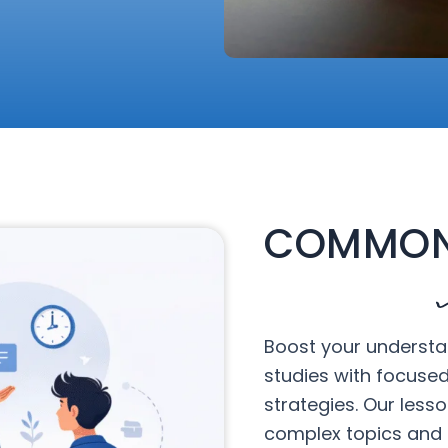
COMMON
Boost your understa
studies with focuse
strategies. Our less
complex topics and 