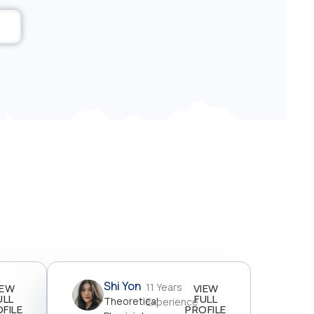
Shi Yon
11 Years
IEW
VIEW
ULL
FULL
Theoretical
Experience
FILE
PROFILE