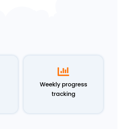
Weekly progress
tracking