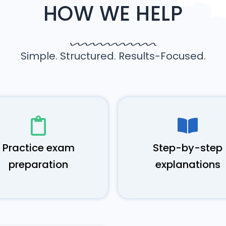
HOW WE HELP
Simple. Structured. Results-Focused.
Practice exam
Step-by-step
preparation
explanations