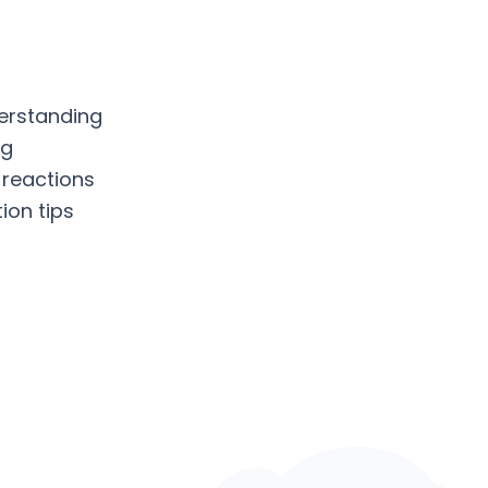
erstanding
ng
 reactions
ion tips