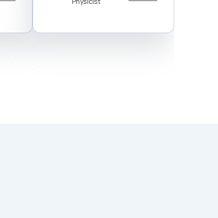
Physicist