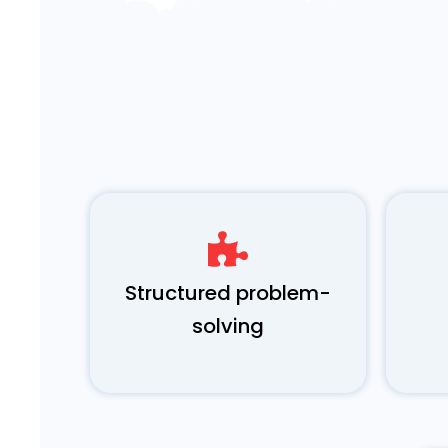
Structured problem-
solving