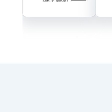
Mathematician