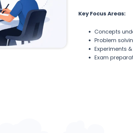
Key Focus Areas:
Concepts und
Problem solvi
Experiments &
Exam preparat