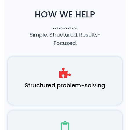
HOW WE HELP
Simple. Structured. Results-
Focused.
Structured problem-solving