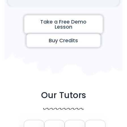
Take a Free Demo
Lesson
Buy Credits
Our Tutors