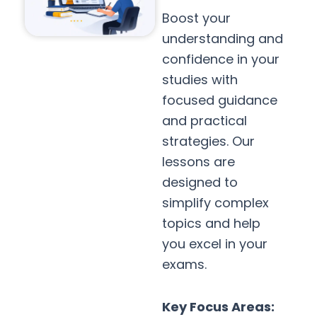
Boost your
understanding and
confidence in your
studies with
focused guidance
and practical
strategies. Our
lessons are
designed to
simplify complex
topics and help
you excel in your
exams.
Key Focus Areas: