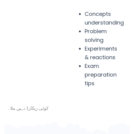
Concepts
understanding
Problem
solving
Experiments
& reactions
Exam
preparation
tips
کوئی ریکارڈ نہیں ملا۔