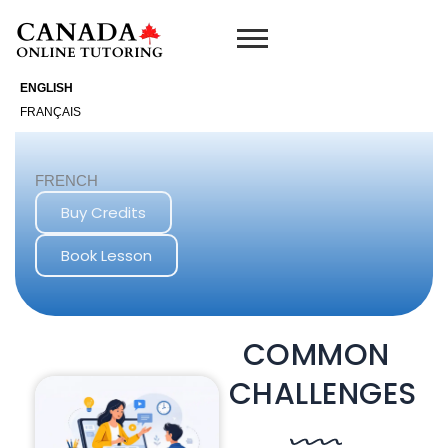
Skip
to
content
ENGLISH
FRANÇAIS
FRENCH
Buy Credits
Book Lesson
COMMON
CHALLENGES