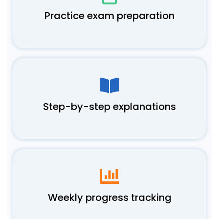
Practice exam preparation
Step-by-step explanations
Weekly progress tracking