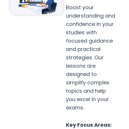
Boost your
understanding and
confidence in your
studies with
focused guidance
and practical
strategies. Our
lessons are
designed to
simplify complex
topics and help
you excel in your
exams.
Key Focus Areas: