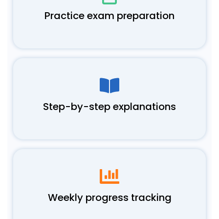
Practice exam preparation
Step-by-step explanations
Weekly progress tracking