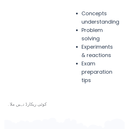
Concepts
understanding
Problem
solving
Experiments
& reactions
Exam
preparation
tips
کوئی ریکارڈ نہیں ملا۔