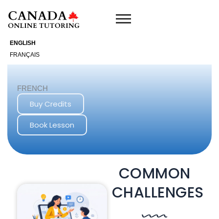
Skip
to
content
ENGLISH
FRANÇAIS
FRENCH
Buy Credits
Book Lesson
COMMON
CHALLENGES