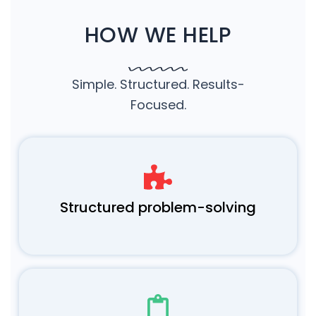
HOW WE HELP
Simple. Structured. Results-
Focused.
Structured problem-solving