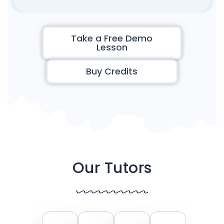
Take a Free Demo
Lesson
Buy Credits
Our Tutors