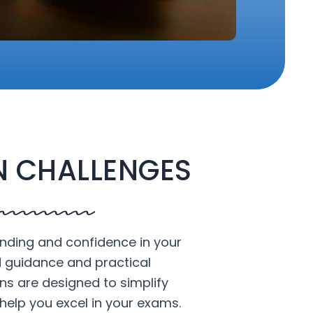
 CHALLENGES
nding and confidence in your
d guidance and practical
ons are designed to simplify
help you excel in your exams.