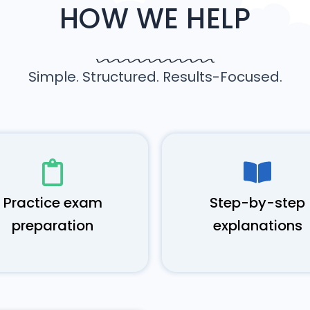
HOW WE HELP
Simple. Structured. Results-Focused.
Practice exam
Step-by-step
preparation
explanations