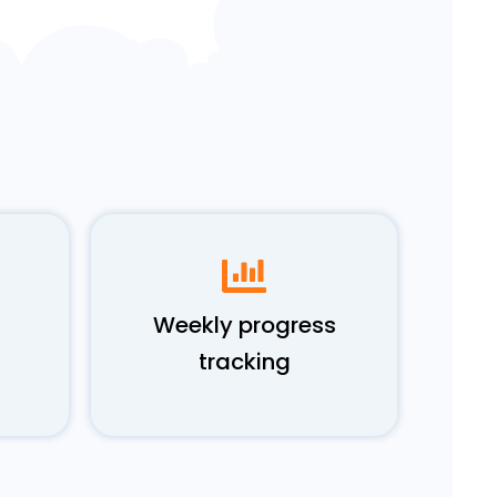
Weekly progress
tracking