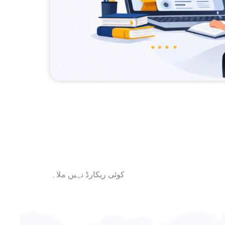
کوئی ریکارڈ نہیں ملا۔