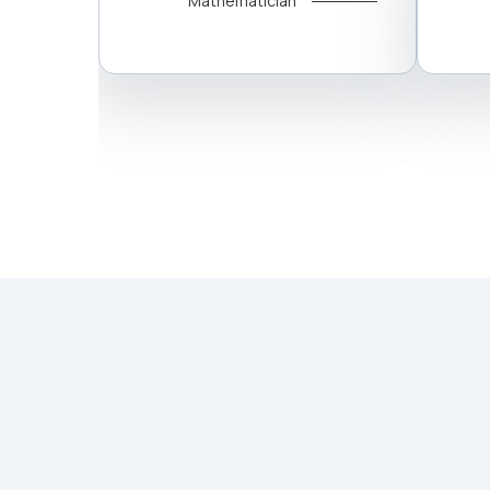
Mathematician