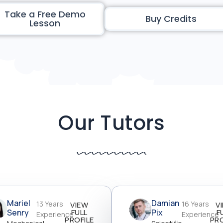
Take a Free Demo
Buy Credits
Lesson
Our Tutors
Mariel
Damian
13 Years
16 Years
VIEW
V
Senry
FULL
Pix
F
Experience
Experience
PROFILE
PRO