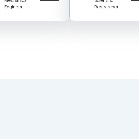
Mechanical
Scientific
Engineer
Researcher