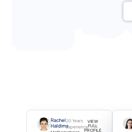
Rachel
20 Years
VIEW
Haldims
FULL
Experience
PROFILE