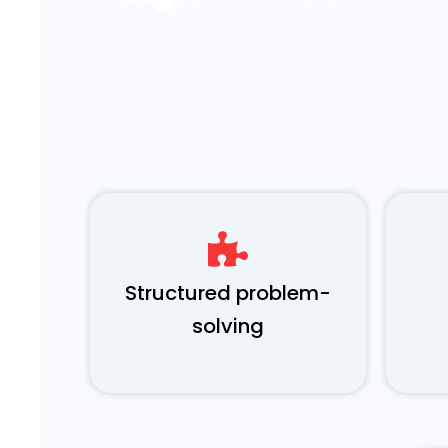
Structured problem-
solving