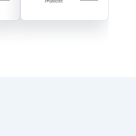
Physicist