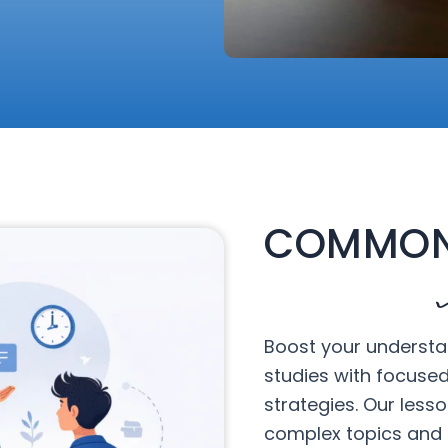
COMMON
Boost your understa
studies with focuse
strategies. Our less
complex topics and 