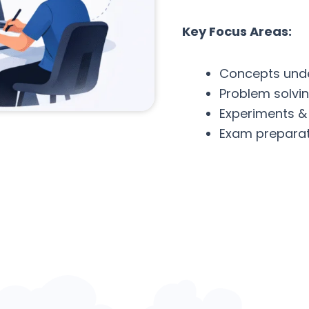
Key Focus Areas:
Concepts und
Problem solvi
Experiments &
Exam preparat