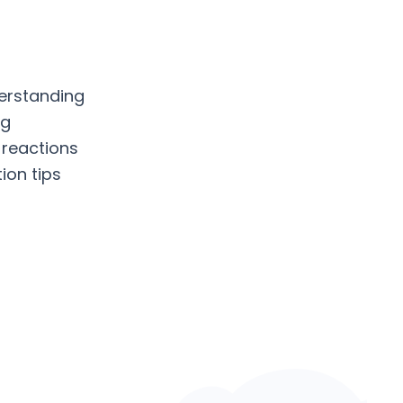
erstanding
ng
 reactions
ion tips