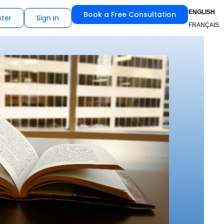
ENGLISH
Book a Free Consultation
ster
Sign In
FRANÇAIS