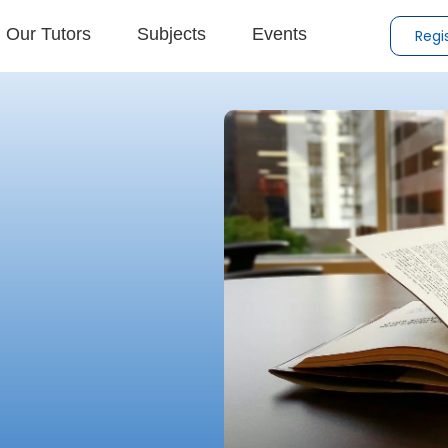
Our Tutors
Subjects
Events
Regi