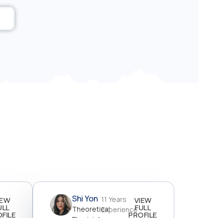
Shi Yon
11 Years
IEW
VIEW
ULL
FULL
Theoretical
Experience
FILE
PROFILE