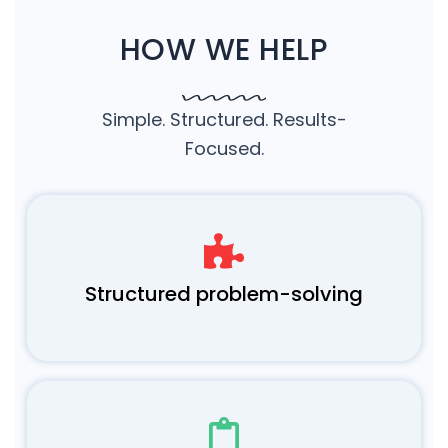
HOW WE HELP
Simple. Structured. Results-
Focused.
Structured problem-solving