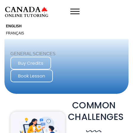
Skip
to
content
ENGLISH
FRANÇAIS
GENERAL SCIENCES
Buy Credits
Book Lesson
COMMON
CHALLENGES