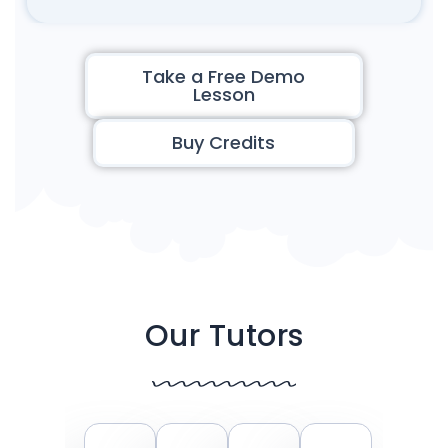
Take a Free Demo
Lesson
Buy Credits
Our Tutors