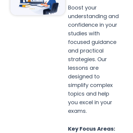
Boost your
understanding and
confidence in your
studies with
focused guidance
and practical
strategies. Our
lessons are
designed to
simplify complex
topics and help
you excel in your
exams.
Key Focus Areas: