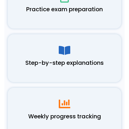
Practice exam preparation
Step-by-step explanations
Weekly progress tracking