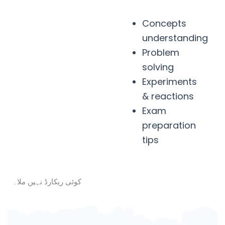
Concepts
understanding
Problem
solving
Experiments
& reactions
Exam
preparation
tips
کوئی ریکارڈ نہیں ملا۔