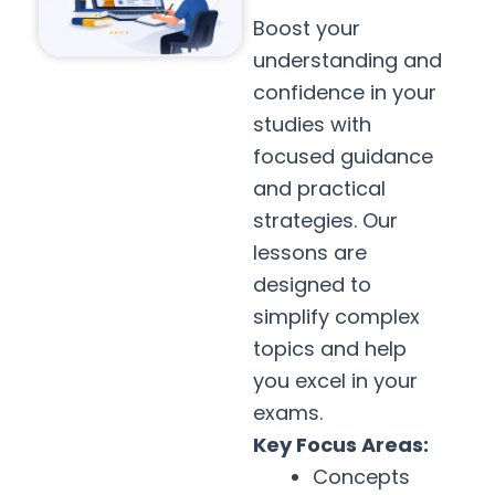
Boost your
understanding and
confidence in your
studies with
focused guidance
and practical
strategies. Our
lessons are
designed to
simplify complex
topics and help
you excel in your
exams.
Key Focus Areas:
Concepts