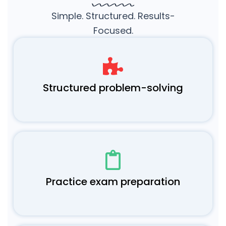
Simple. Structured. Results-
Focused.
Structured problem-solving
Practice exam preparation