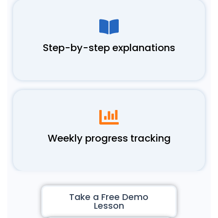
Step-by-step explanations
Weekly progress tracking
Take a Free Demo
Lesson