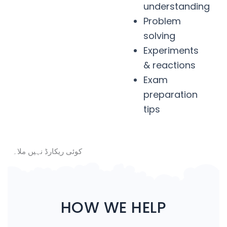
understanding
Problem
solving
Experiments
& reactions
Exam
preparation
tips
کوئی ریکارڈ نہیں ملا۔
HOW WE HELP