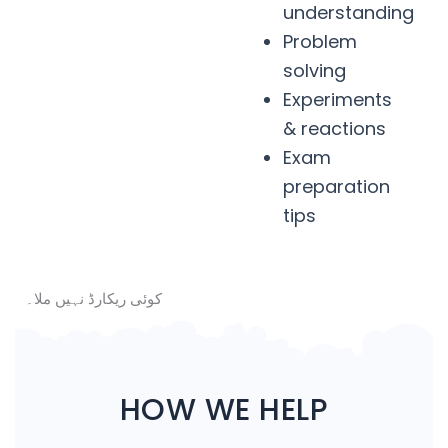
understanding
Problem
solving
Experiments
& reactions
Exam
preparation
tips
کوئی ریکارڈ نہیں ملا۔
HOW WE HELP