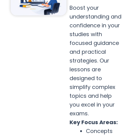
Boost your
understanding and
confidence in your
studies with
focused guidance
and practical
strategies. Our
lessons are
designed to
simplify complex
topics and help
you excel in your
exams.
Key Focus Areas:
Concepts