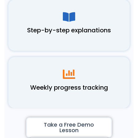
Step-by-step explanations
Weekly progress tracking
Take a Free Demo
Lesson