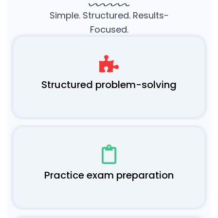
Simple. Structured. Results-
Focused.
Structured problem-solving
Practice exam preparation