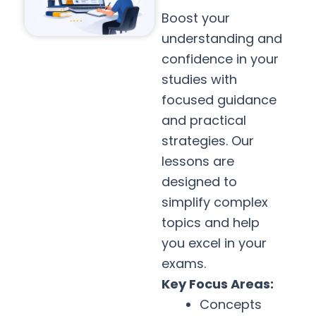
Boost your
understanding and
confidence in your
studies with
focused guidance
and practical
strategies. Our
lessons are
designed to
simplify complex
topics and help
you excel in your
exams.
Key Focus Areas:
Concepts