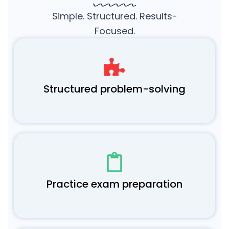
Simple. Structured. Results-
Focused.
Structured problem-solving
Practice exam preparation