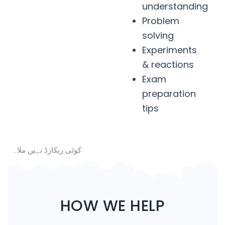
understanding
Problem
solving
Experiments
& reactions
Exam
preparation
tips
کوئی ریکارڈ نہیں ملا۔
HOW WE HELP