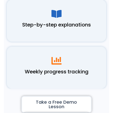
Step-by-step explanations
Weekly progress tracking
Take a Free Demo
Lesson