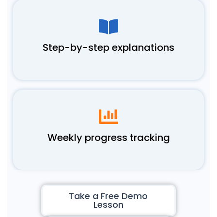
Step-by-step explanations
Weekly progress tracking
Take a Free Demo
Lesson