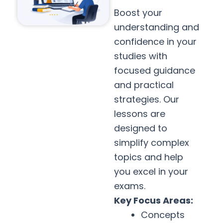
Boost your
understanding and
confidence in your
studies with
focused guidance
and practical
strategies. Our
lessons are
designed to
simplify complex
topics and help
you excel in your
exams.
Key Focus Areas:
Concepts