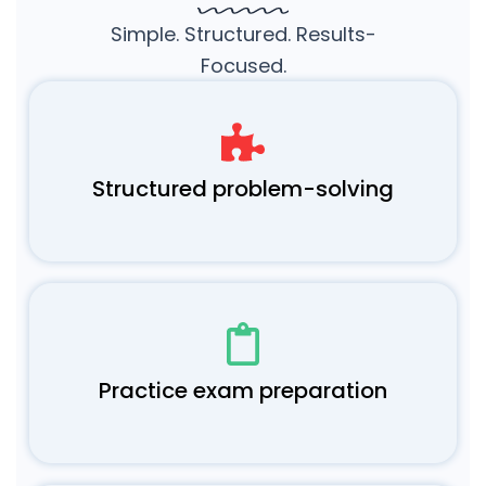
Simple. Structured. Results-
Focused.
Structured problem-solving
Practice exam preparation