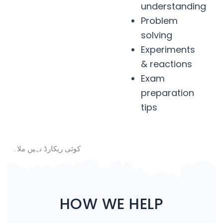
understanding
Problem
solving
Experiments
& reactions
Exam
preparation
tips
کوئی ریکارڈ نہیں ملا۔
HOW WE HELP