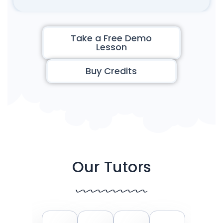
Take a Free Demo
Lesson
Buy Credits
Our Tutors