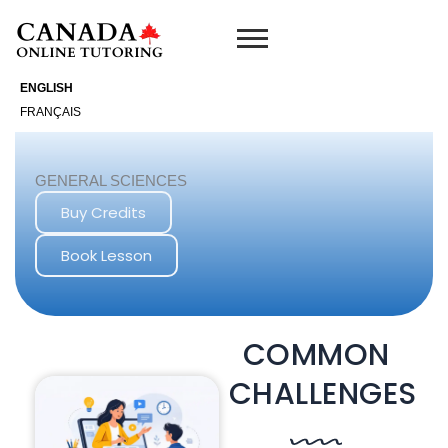
Skip
to
content
ENGLISH
FRANÇAIS
GENERAL SCIENCES
Buy Credits
Book Lesson
COMMON
CHALLENGES