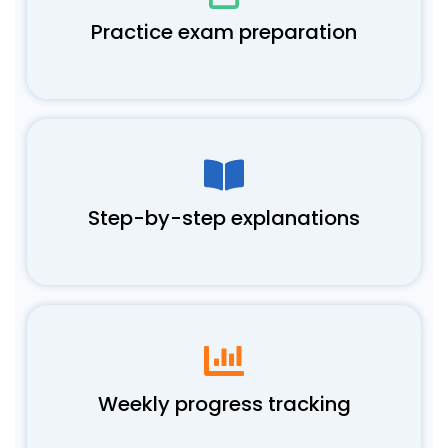
Practice exam preparation
Step-by-step explanations
Weekly progress tracking