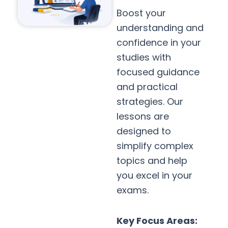
Boost your
understanding and
confidence in your
studies with
focused guidance
and practical
strategies. Our
lessons are
designed to
simplify complex
topics and help
you excel in your
exams.
Key Focus Areas: