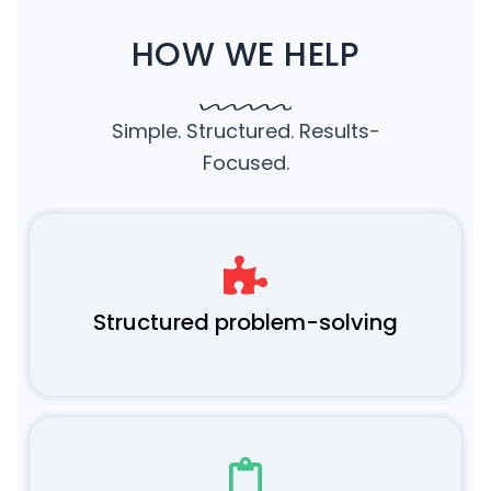
HOW WE HELP
Simple. Structured. Results-
Focused.
Structured problem-solving