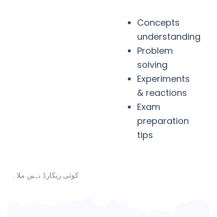
Concepts
understanding
Problem
solving
Experiments
& reactions
Exam
preparation
tips
کوئی ریکارڈ نہیں ملا۔