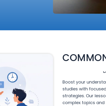
COMMON
Boost your understa
studies with focuse
strategies. Our less
complex topics and 