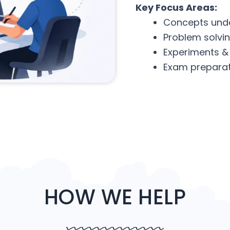
Key Focus Areas:
Concepts und
Problem solvi
Experiments &
Exam preparat
HOW WE HELP