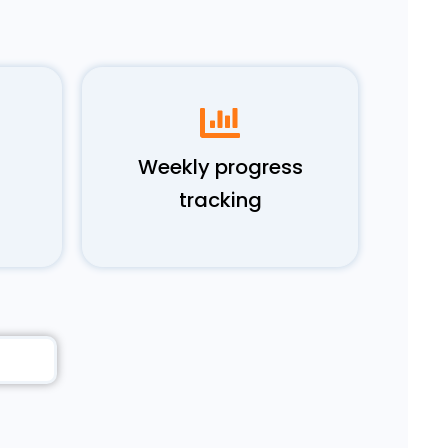
Weekly progress
tracking