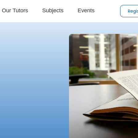
Our Tutors
Subjects
Events
Regi