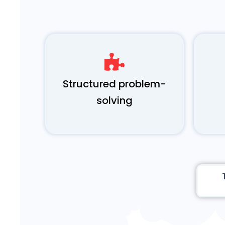
Structured problem-
solving