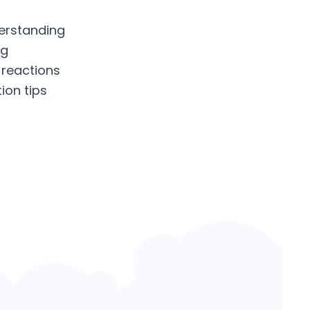
erstanding
ng
 reactions
ion tips