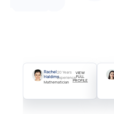
Rachel
20 Years
VIEW
Haldims
FULL
Experience
PROFILE
Mathematician