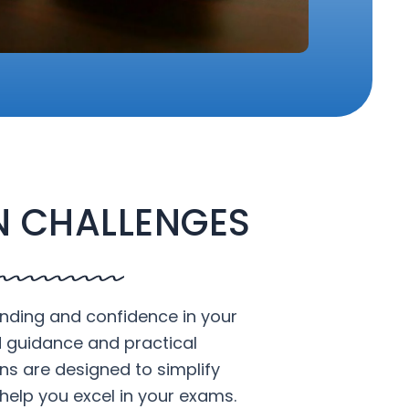
 CHALLENGES
nding and confidence in your
d guidance and practical
ons are designed to simplify
help you excel in your exams.