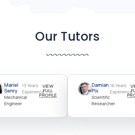
Our Tutors
Mariel
Damian
13 Years
16 Years
VIEW
V
Senry
FULL
Pix
F
Experience
Experience
PROFILE
PRO
Mechanical
Scientific
Engineer
Researcher