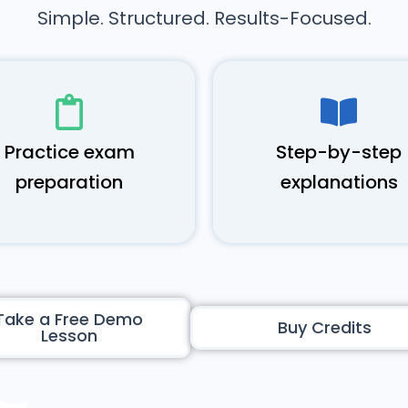
Simple. Structured. Results-Focused.
Practice exam
Step-by-step
preparation
explanations
Take a Free Demo
Buy Credits
Lesson