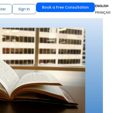
ENGLISH
Book a Free Consultation
ster
Sign In
FRANÇAIS