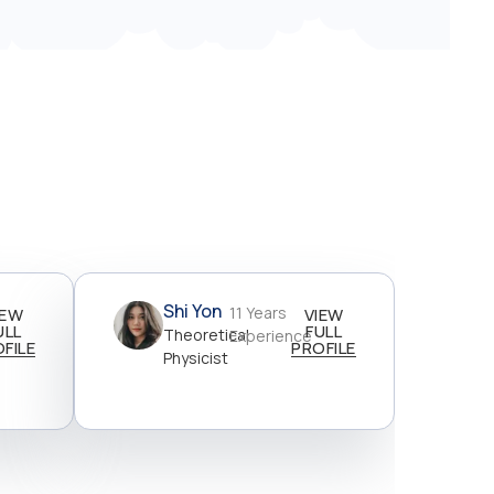
Shi Yon
11 Years
IEW
VIEW
ULL
FULL
Theoretical
Experience
FILE
PROFILE
Physicist