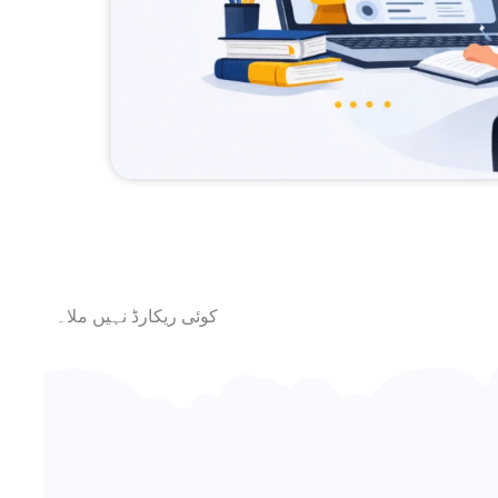
کوئی ریکارڈ نہیں ملا۔