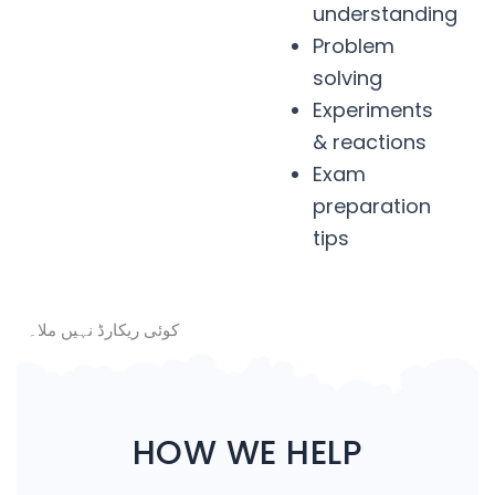
understanding
Problem
solving
Experiments
& reactions
Exam
preparation
tips
کوئی ریکارڈ نہیں ملا۔
HOW WE HELP