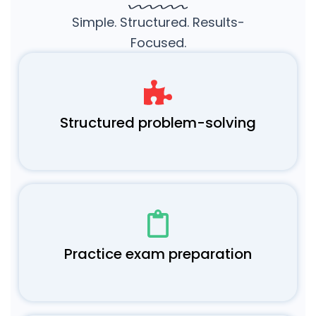
Simple. Structured. Results-
Focused.
Structured problem-solving
Practice exam preparation