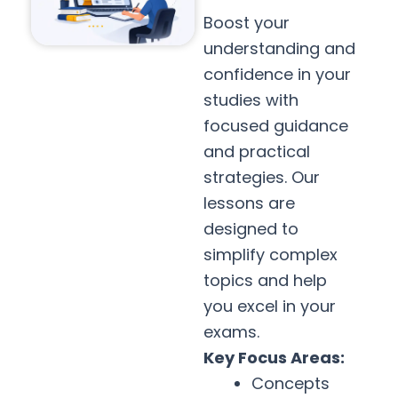
Boost your
understanding and
confidence in your
studies with
focused guidance
and practical
strategies. Our
lessons are
designed to
simplify complex
topics and help
you excel in your
exams.
Key Focus Areas:
Concepts