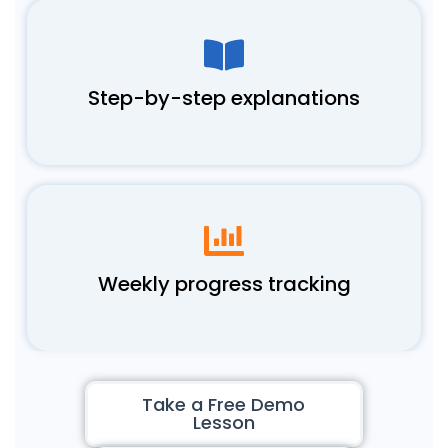
Step-by-step explanations
Weekly progress tracking
Take a Free Demo
Lesson