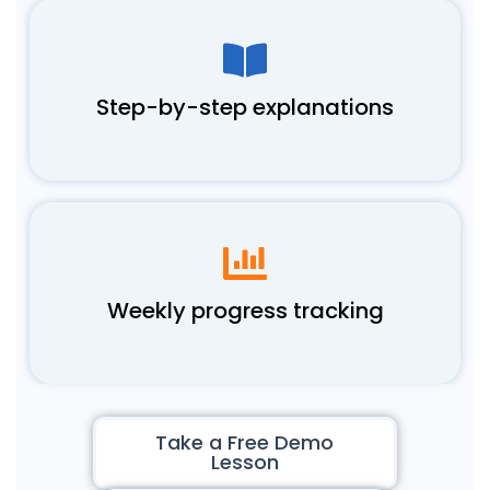
Step-by-step explanations
Weekly progress tracking
Take a Free Demo
Lesson