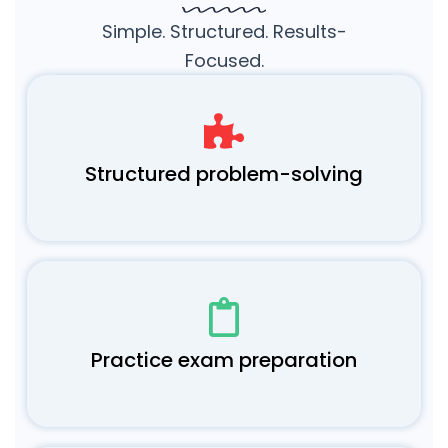
Simple. Structured. Results-
Focused.
Structured problem-solving
Practice exam preparation