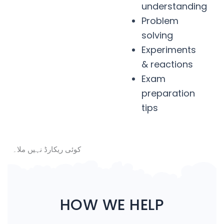
understanding
Problem
solving
Experiments
& reactions
Exam
preparation
tips
کوئی ریکارڈ نہیں ملا۔
HOW WE HELP