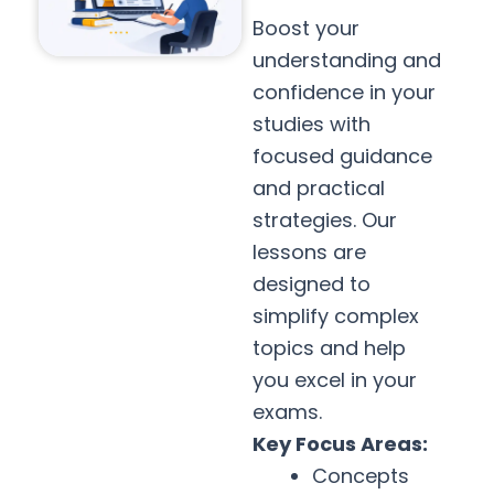
Boost your
understanding and
confidence in your
studies with
focused guidance
and practical
strategies. Our
lessons are
designed to
simplify complex
topics and help
you excel in your
exams.
Key Focus Areas:
Concepts