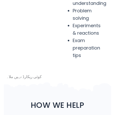
understanding
Problem
solving
Experiments
& reactions
Exam
preparation
tips
کوئی ریکارڈ نہیں ملا۔
HOW WE HELP