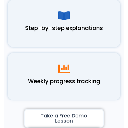
Step-by-step explanations
Weekly progress tracking
Take a Free Demo
Lesson