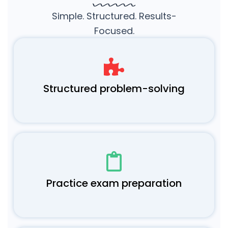
Simple. Structured. Results-
Focused.
Structured problem-solving
Practice exam preparation