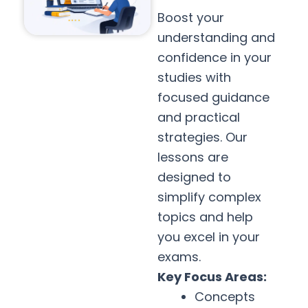
Boost your
understanding and
confidence in your
studies with
focused guidance
and practical
strategies. Our
lessons are
designed to
simplify complex
topics and help
you excel in your
exams.
Key Focus Areas:
Concepts