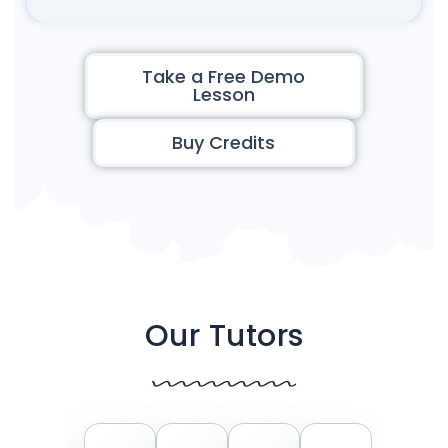
Take a Free Demo
Lesson
Buy Credits
Our Tutors