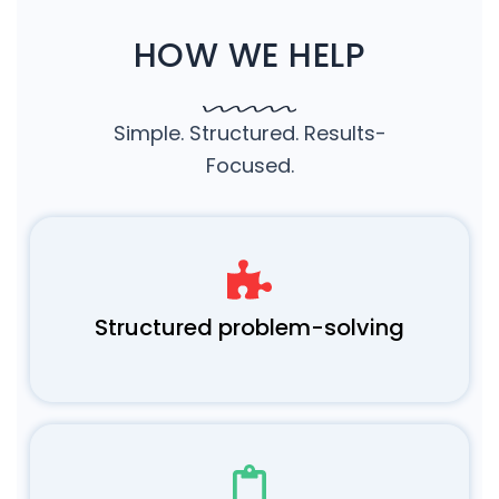
HOW WE HELP
Simple. Structured. Results-
Focused.
Structured problem-solving