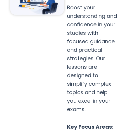
Boost your
understanding and
confidence in your
studies with
focused guidance
and practical
strategies. Our
lessons are
designed to
simplify complex
topics and help
you excel in your
exams.
Key Focus Areas: