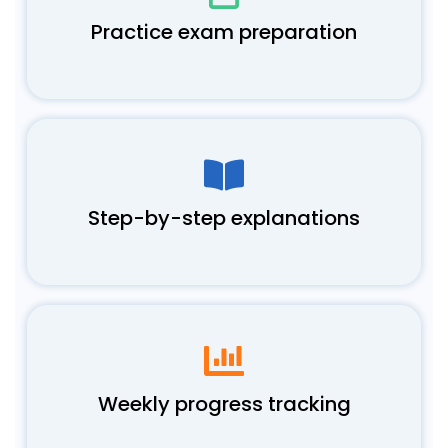
Practice exam preparation
Step-by-step explanations
Weekly progress tracking