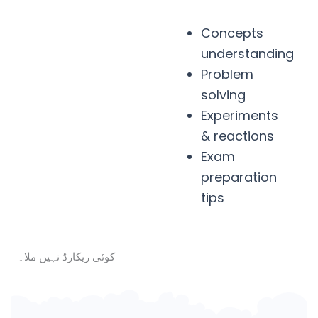
Concepts
understanding
Problem
solving
Experiments
& reactions
Exam
preparation
tips
کوئی ریکارڈ نہیں ملا۔