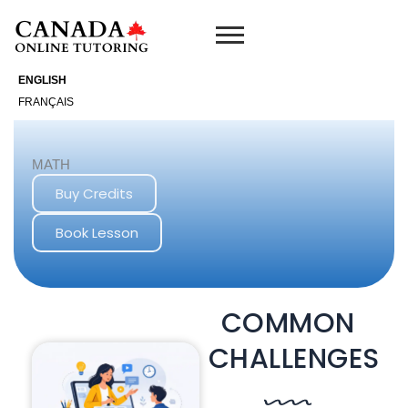
Skip
to
content
ENGLISH
FRANÇAIS
MATH
Buy Credits
Book Lesson
COMMON
CHALLENGES