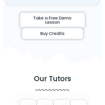
Take a Free Demo
Lesson
Buy Credits
Our Tutors