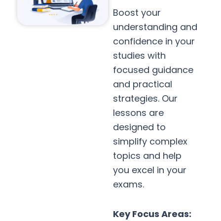
Boost your
understanding and
confidence in your
studies with
focused guidance
and practical
strategies. Our
lessons are
designed to
simplify complex
topics and help
you excel in your
exams.
Key Focus Areas: