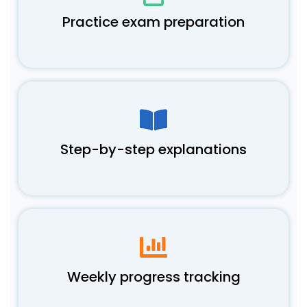
Practice exam preparation
Step-by-step explanations
Weekly progress tracking