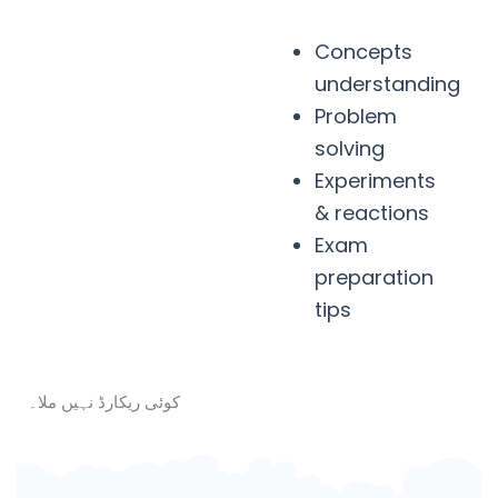
Concepts
understanding
Problem
solving
Experiments
& reactions
Exam
preparation
tips
کوئی ریکارڈ نہیں ملا۔