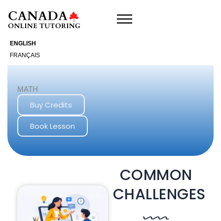
Skip
to
content
ENGLISH
FRANÇAIS
MATH
Buy Credits
Book Lesson
COMMON
CHALLENGES