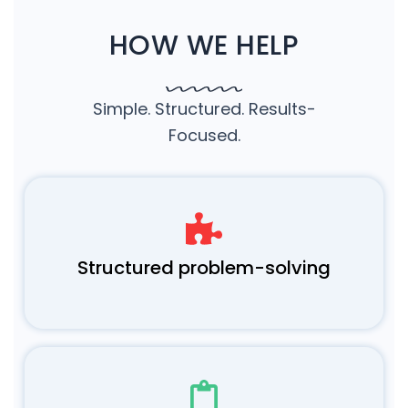
HOW WE HELP
Simple. Structured. Results-
Focused.
Structured problem-solving