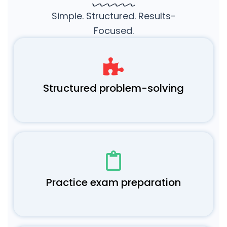
Simple. Structured. Results-
Focused.
Structured problem-solving
Practice exam preparation