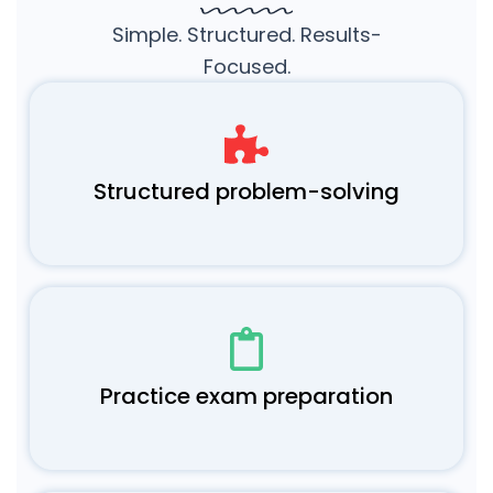
Simple. Structured. Results-
Focused.
Structured problem-solving
Practice exam preparation