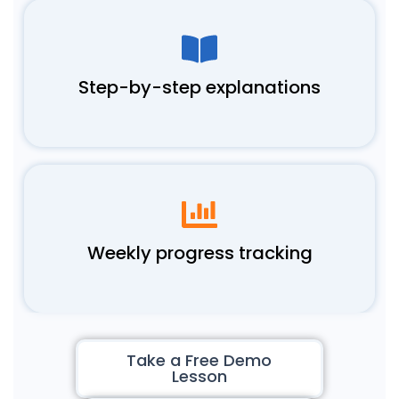
Step-by-step explanations
Weekly progress tracking
Take a Free Demo
Lesson