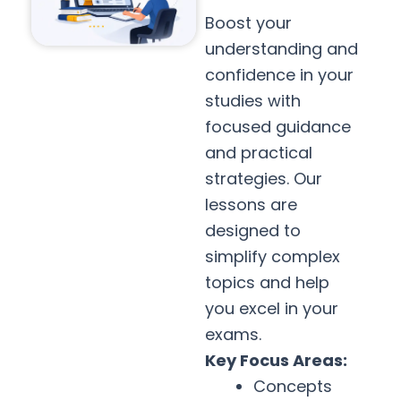
Boost your
understanding and
confidence in your
studies with
focused guidance
and practical
strategies. Our
lessons are
designed to
simplify complex
topics and help
you excel in your
exams.
Key Focus Areas:
Concepts