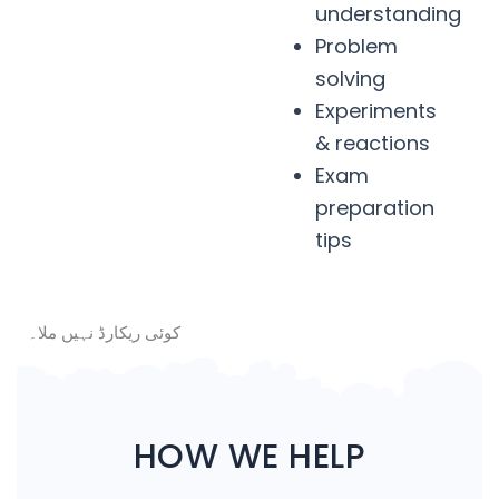
understanding
Problem
solving
Experiments
& reactions
Exam
preparation
tips
کوئی ریکارڈ نہیں ملا۔
HOW WE HELP