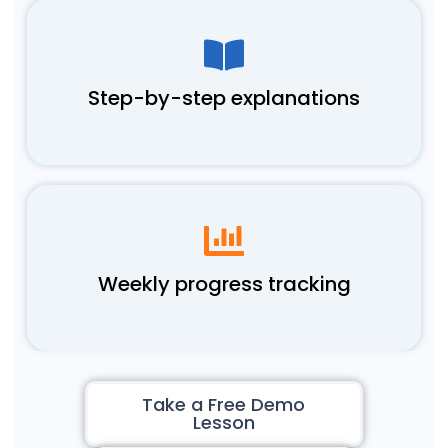
Step-by-step explanations
Weekly progress tracking
Take a Free Demo
Lesson