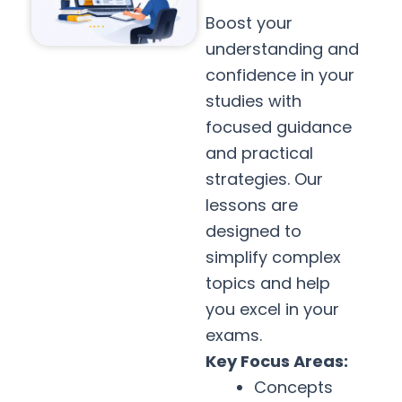
Boost your
understanding and
confidence in your
studies with
focused guidance
and practical
strategies. Our
lessons are
designed to
simplify complex
topics and help
you excel in your
exams.
Key Focus Areas:
Concepts