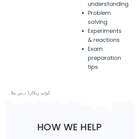
understanding
Problem
solving
Experiments
& reactions
Exam
preparation
tips
کوئی ریکارڈ نہیں ملا۔
HOW WE HELP