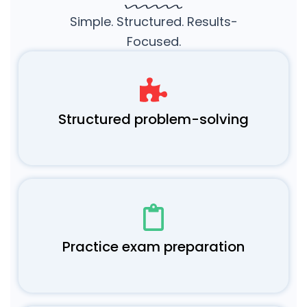
Simple. Structured. Results-
Focused.
Structured problem-solving
Practice exam preparation