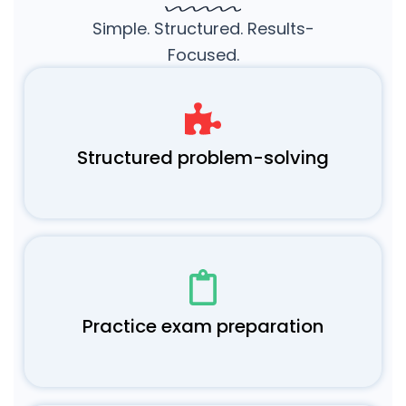
Simple. Structured. Results-
Focused.
Structured problem-solving
Practice exam preparation