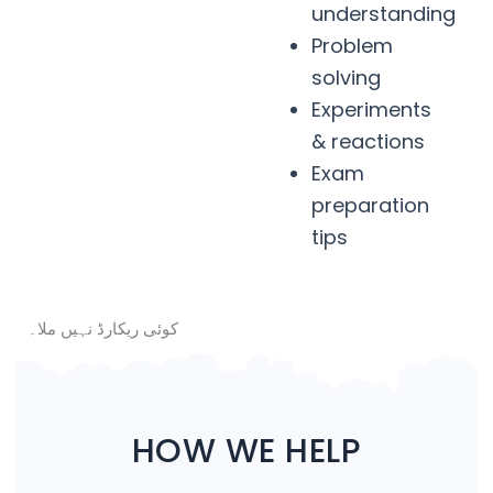
understanding
Problem
solving
Experiments
& reactions
Exam
preparation
tips
کوئی ریکارڈ نہیں ملا۔
HOW WE HELP