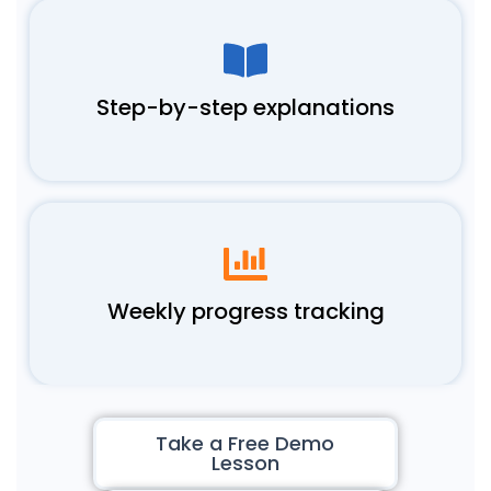
Step-by-step explanations
Weekly progress tracking
Take a Free Demo
Lesson