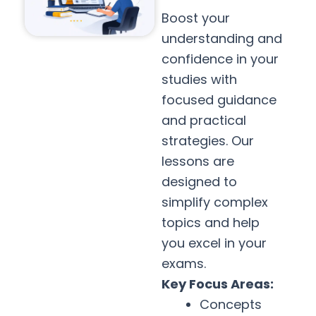
Boost your
understanding and
confidence in your
studies with
focused guidance
and practical
strategies. Our
lessons are
designed to
simplify complex
topics and help
you excel in your
exams.
Key Focus Areas:
Concepts