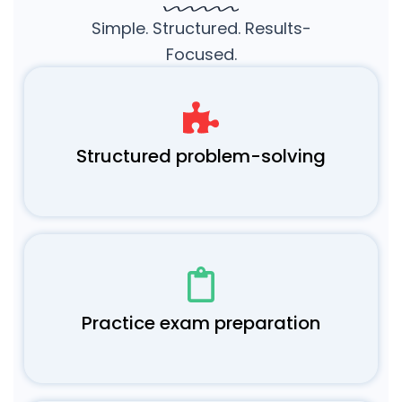
Simple. Structured. Results-
Focused.
Structured problem-solving
Practice exam preparation