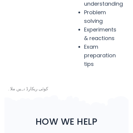
understanding
Problem
solving
Experiments
& reactions
Exam
preparation
tips
کوئی ریکارڈ نہیں ملا۔
HOW WE HELP