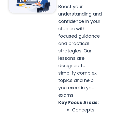
Boost your
understanding and
confidence in your
studies with
focused guidance
and practical
strategies. Our
lessons are
designed to
simplify complex
topics and help
you excel in your
exams.
Key Focus Areas:
Concepts