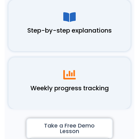
Step-by-step explanations
Weekly progress tracking
Take a Free Demo
Lesson