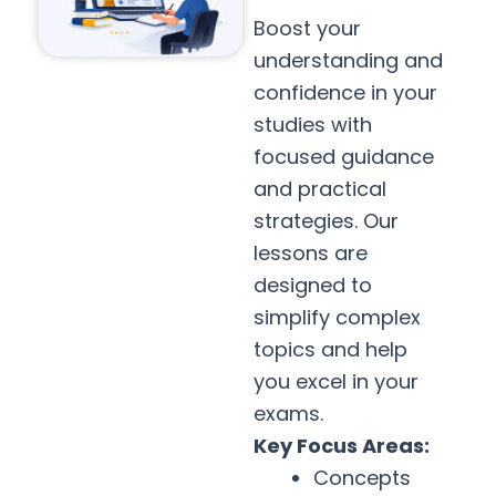
Boost your
understanding and
confidence in your
studies with
focused guidance
and practical
strategies. Our
lessons are
designed to
simplify complex
topics and help
you excel in your
exams.
Key Focus Areas:
Concepts