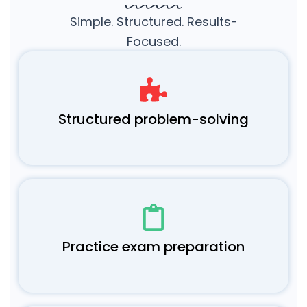
Simple. Structured. Results-
Focused.
Structured problem-solving
Practice exam preparation