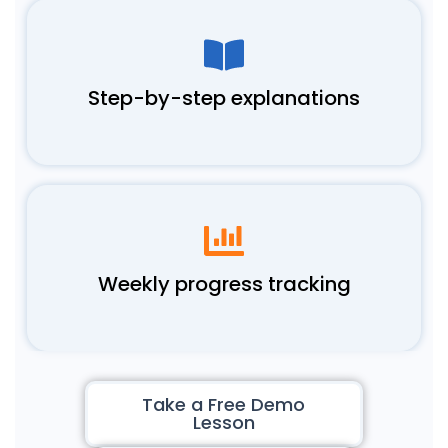
Step-by-step explanations
Weekly progress tracking
Take a Free Demo
Lesson