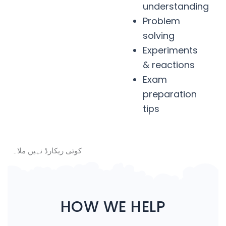
understanding
Problem
solving
Experiments
& reactions
Exam
preparation
tips
کوئی ریکارڈ نہیں ملا۔
HOW WE HELP