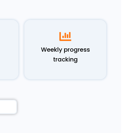
Weekly progress
tracking