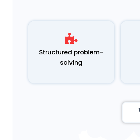
Structured problem-
solving