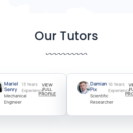
Our Tutors
Mariel
Damian
13 Years
16 Years
VIEW
V
Senry
FULL
Pix
F
Experience
Experience
PROFILE
PRO
Mechanical
Scientific
Engineer
Researcher