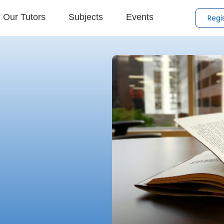
Our Tutors
Subjects
Events
Regi