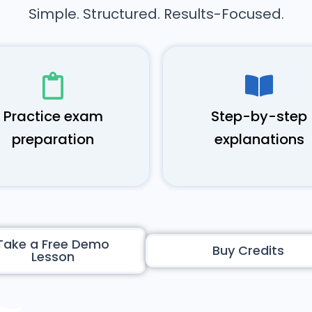
Simple. Structured. Results-Focused.
Practice exam
Step-by-step
preparation
explanations
Take a Free Demo
Buy Credits
Lesson