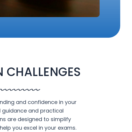
 CHALLENGES
nding and confidence in your
d guidance and practical
ons are designed to simplify
help you excel in your exams.