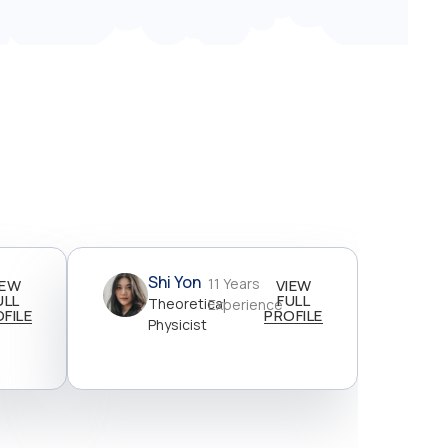
Shi Yon
11 Years
IEW
VIEW
ULL
FULL
Theoretical
Experience
FILE
PROFILE
Physicist