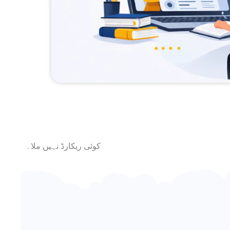
کوئی ریکارڈ نہیں ملا۔