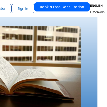
ENGLISH
Book a Free Consultation
ster
Sign In
FRANÇAIS