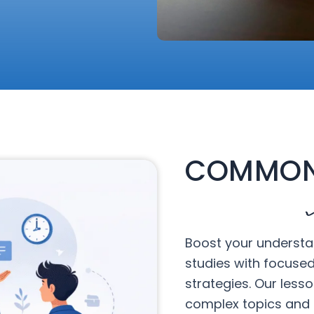
COMMON
Boost your understa
studies with focuse
strategies. Our less
complex topics and 