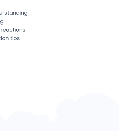
erstanding
ng
 reactions
ion tips