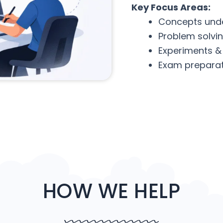
Key Focus Areas:
Concepts und
Problem solvi
Experiments &
Exam preparat
HOW WE HELP