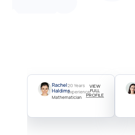
Rachel
20 Years
VIEW
Haldims
FULL
Experience
PROFILE
Mathematician