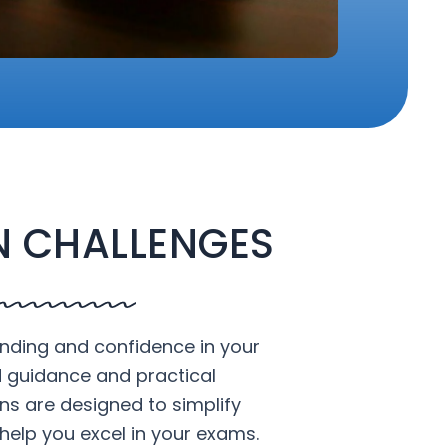
 CHALLENGES
nding and confidence in your
d guidance and practical
ons are designed to simplify
help you excel in your exams.