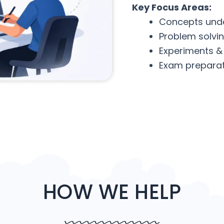
Key Focus Areas:
Concepts und
Problem solvi
Experiments &
Exam preparat
HOW WE HELP