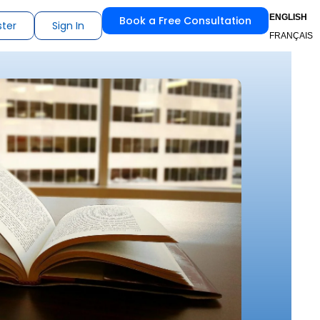
ENGLISH
Book a Free Consultation
ster
Sign In
FRANÇAIS