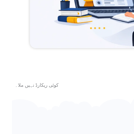
کوئی ریکارڈ نہیں ملا۔