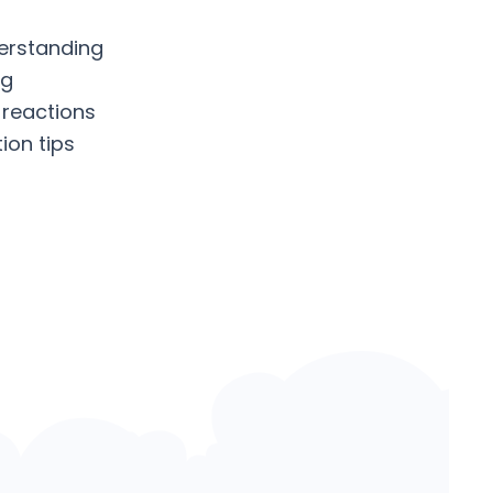
erstanding
ng
 reactions
ion tips