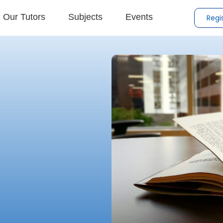
Our Tutors
Subjects
Events
Regi