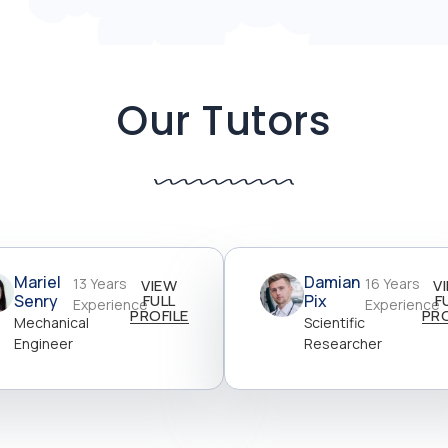
Our Tutors
Mariel
Damian
13 Years
16 Years
VIEW
V
Senry
FULL
Pix
F
Experience
Experience
PROFILE
PRO
Mechanical
Scientific
Engineer
Researcher