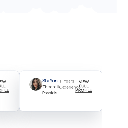
Shi Yon
11 Years
IEW
VIEW
ULL
FULL
Theoretical
Experience
FILE
PROFILE
Physicist