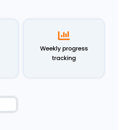
Weekly progress
tracking