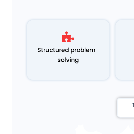
Structured problem-
solving