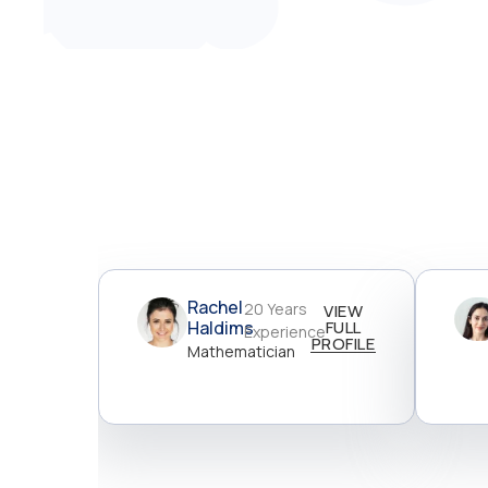
Rachel
20 Years
VIEW
Haldims
FULL
Experience
PROFILE
Mathematician