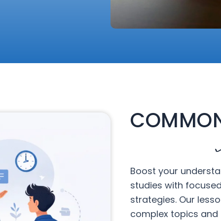
COMMON
Boost your understa
studies with focuse
strategies. Our less
complex topics and 