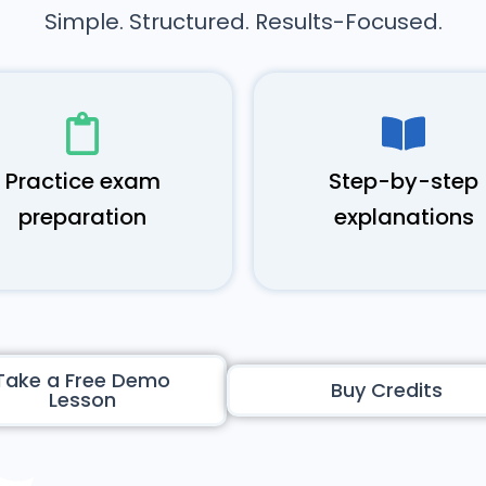
Simple. Structured. Results-Focused.
Practice exam
Step-by-step
preparation
explanations
Take a Free Demo
Buy Credits
Lesson