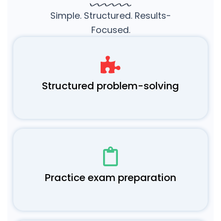
Simple. Structured. Results-
Focused.
Structured problem-solving
Practice exam preparation