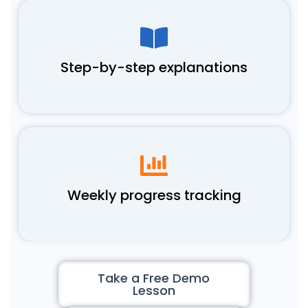
Step-by-step explanations
Weekly progress tracking
Take a Free Demo
Lesson