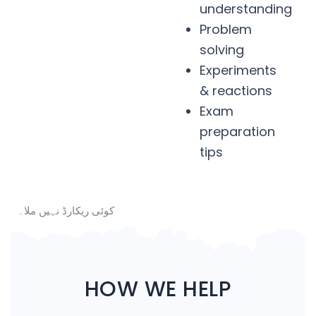
understanding
Problem
solving
Experiments
& reactions
Exam
preparation
tips
کوئی ریکارڈ نہیں ملا۔
HOW WE HELP