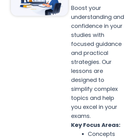
Boost your
understanding and
confidence in your
studies with
focused guidance
and practical
strategies. Our
lessons are
designed to
simplify complex
topics and help
you excel in your
exams.
Key Focus Areas:
Concepts