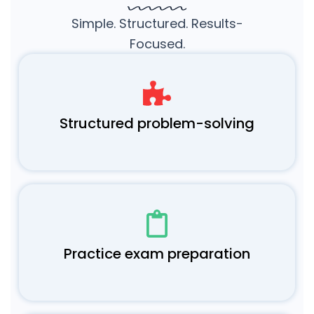
Simple. Structured. Results-
Focused.
Structured problem-solving
Practice exam preparation