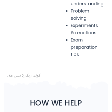
understanding
Problem
solving
Experiments
& reactions
Exam
preparation
tips
کوئی ریکارڈ نہیں ملا۔
HOW WE HELP