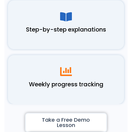
Step-by-step explanations
Weekly progress tracking
Take a Free Demo
Lesson