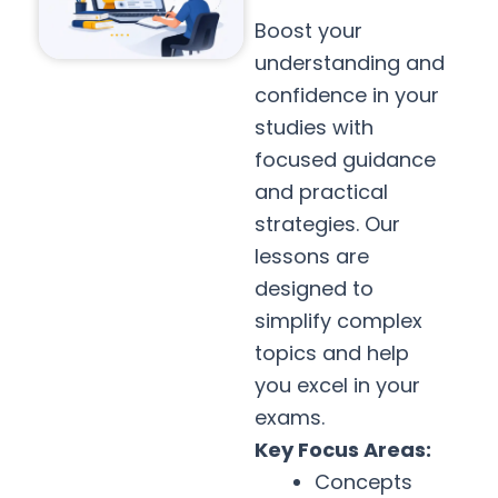
Boost your
understanding and
confidence in your
studies with
focused guidance
and practical
strategies. Our
lessons are
designed to
simplify complex
topics and help
you excel in your
exams.
Key Focus Areas:
Concepts