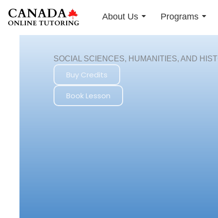
Skip
About Us
Programs
to
content
SOCIAL SCIENCES, HUMANITIES, AND HIS
Buy Credits
Book Lesson