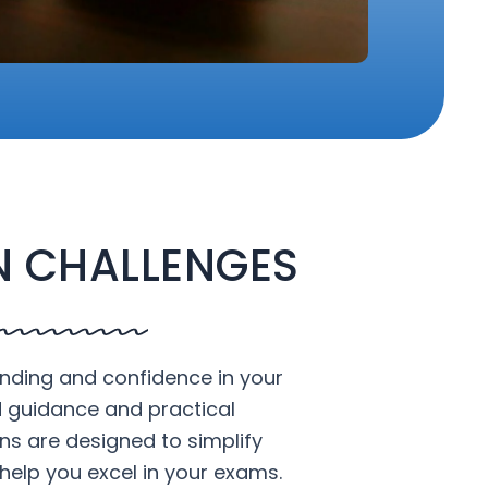
 CHALLENGES
nding and confidence in your
d guidance and practical
ons are designed to simplify
help you excel in your exams.