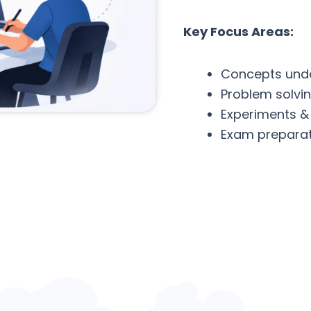
Key Focus Areas:
Concepts und
Problem solvi
Experiments &
Exam preparat