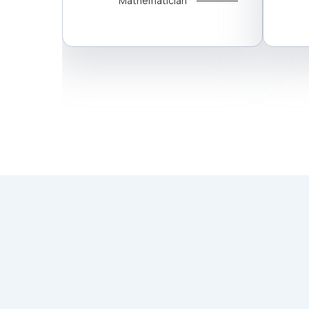
Mathematician