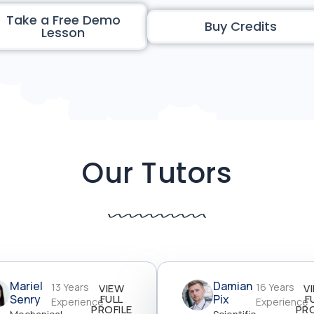
Take a Free Demo
Buy Credits
Lesson
Our Tutors
Mariel
Damian
13 Years
16 Years
VIEW
V
Senry
FULL
Pix
F
Experience
Experience
PROFILE
PRO