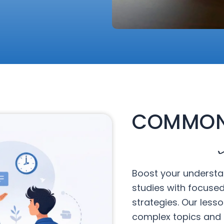
COMMON
Boost your understa
studies with focuse
strategies. Our less
complex topics and 