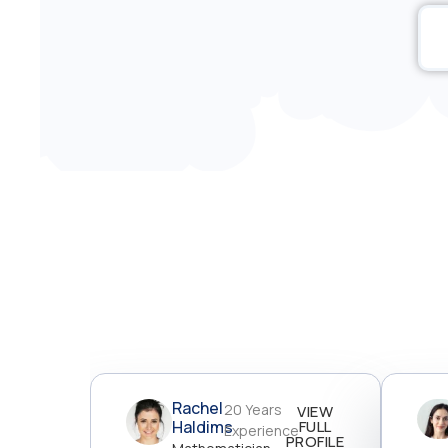
Rachel
20 Years
VIEW
Haldims
FULL
Experience
PROFILE