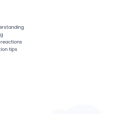
erstanding
ng
 reactions
ion tips