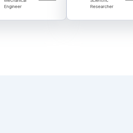
Mechanical
Scientific
Engineer
Researcher