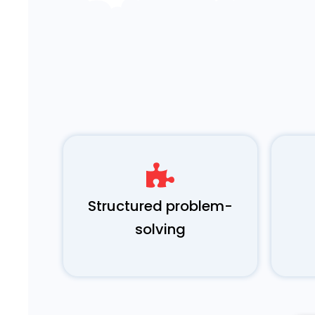
Structured problem-
solving