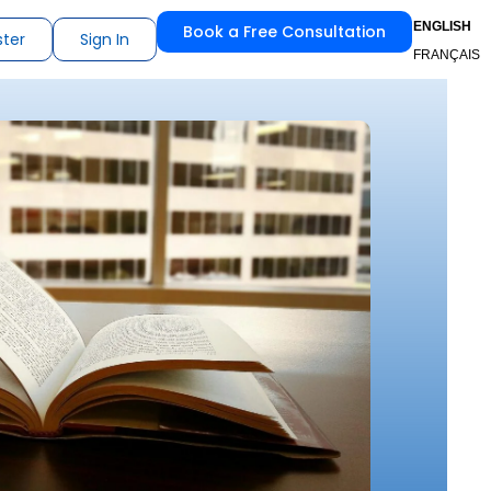
ENGLISH
Book a Free Consultation
ster
Sign In
FRANÇAIS