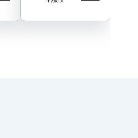
Physicist