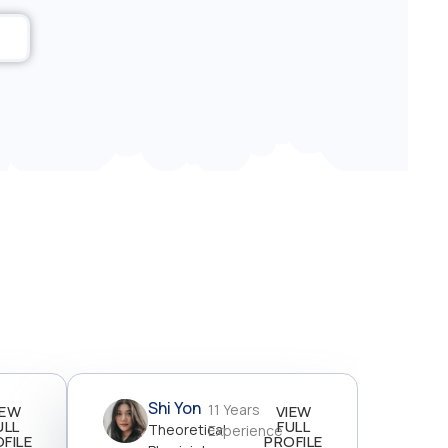
Shi Yon
11 Years
IEW
VIEW
ULL
FULL
Theoretical
Experience
FILE
PROFILE