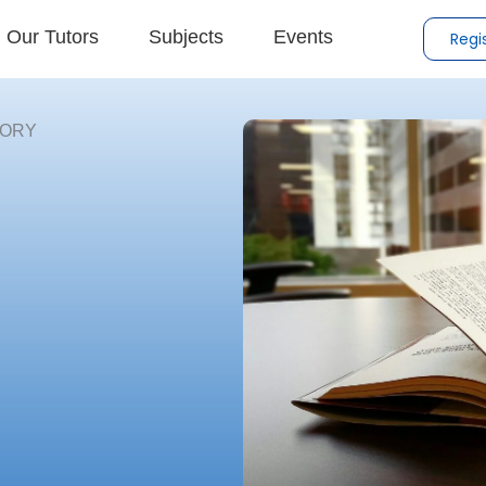
Our Tutors
Subjects
Events
Regi
TORY