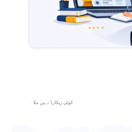
کوئی ریکارڈ نہیں ملا۔