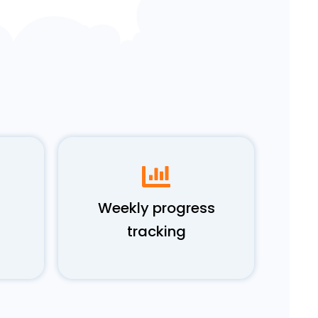
Weekly progress
tracking