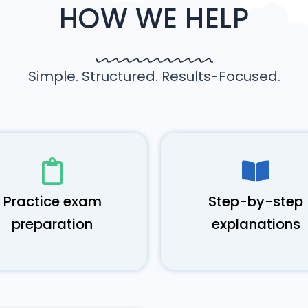
HOW WE HELP
Simple. Structured. Results-Focused.
Practice exam
Step-by-step
preparation
explanations