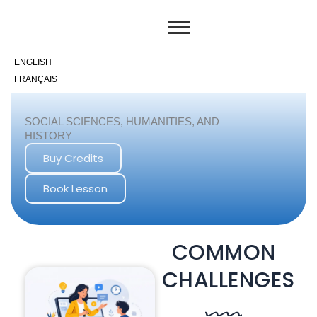
Skip
to
content
ENGLISH
FRANÇAIS
SOCIAL SCIENCES, HUMANITIES, AND
HISTORY
Buy Credits
Book Lesson
COMMON
CHALLENGES