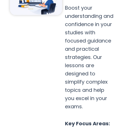
Boost your
understanding and
confidence in your
studies with
focused guidance
and practical
strategies. Our
lessons are
designed to
simplify complex
topics and help
you excel in your
exams.
Key Focus Areas: