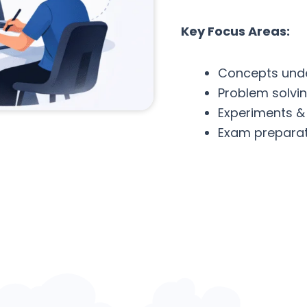
Key Focus Areas:
Concepts und
Problem solvi
Experiments &
Exam preparat