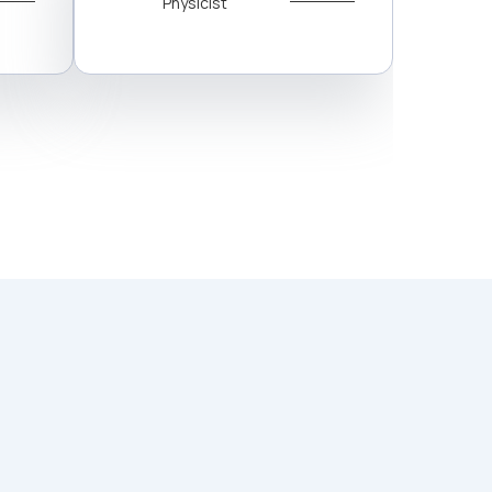
Physicist