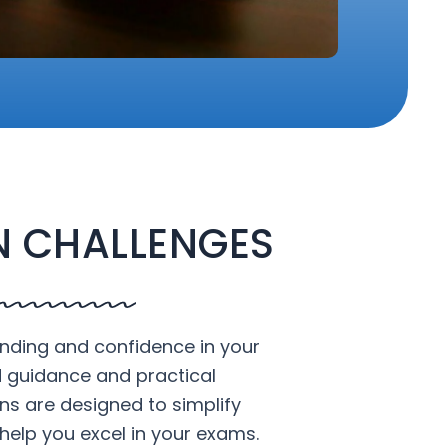
 CHALLENGES
nding and confidence in your
d guidance and practical
ons are designed to simplify
help you excel in your exams.