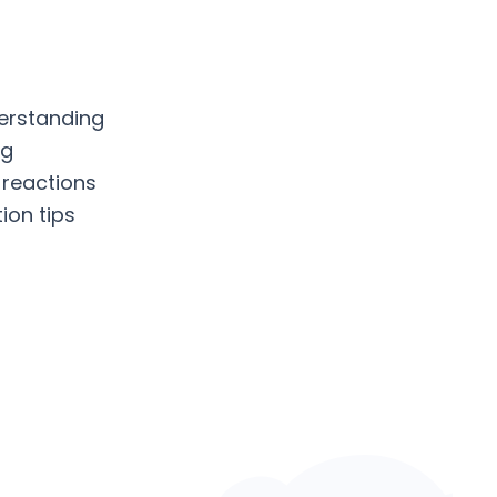
erstanding
ng
 reactions
ion tips