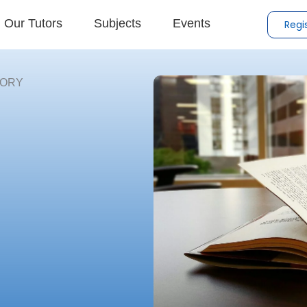
Our Tutors
Subjects
Events
Regi
TORY