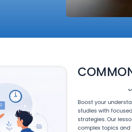
COMMON
Boost your understa
studies with focuse
strategies. Our less
complex topics and 