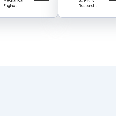
Mechanical
Scientific
Engineer
Researcher