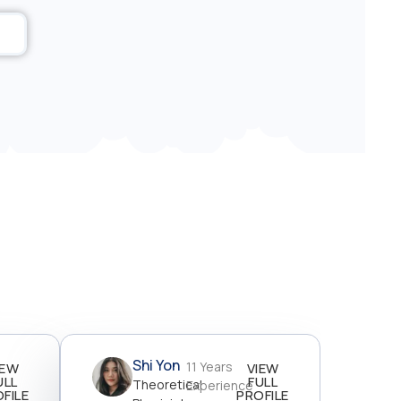
Shi Yon
11 Years
IEW
VIEW
ULL
FULL
Theoretical
Experience
FILE
PROFILE