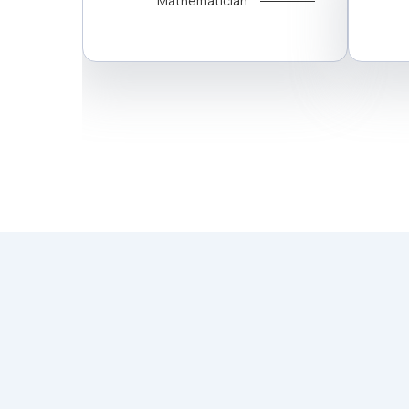
Mathematician