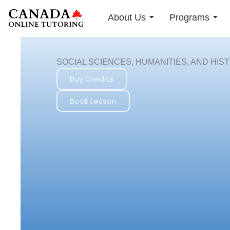
Skip
About Us
Programs
to
content
SOCIAL SCIENCES, HUMANITIES, AND HIS
Buy Credits
Book Lesson