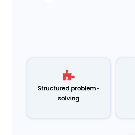
Structured problem-
solving