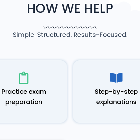
HOW WE HELP
Simple. Structured. Results-Focused.
Practice exam
Step-by-step
preparation
explanations