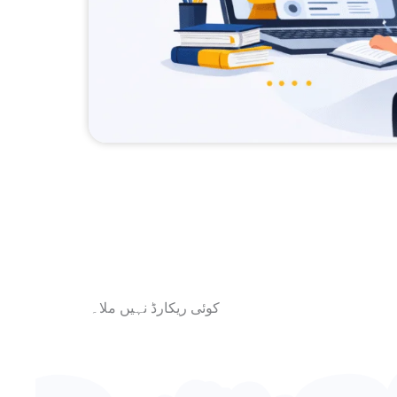
کوئی ریکارڈ نہیں ملا۔