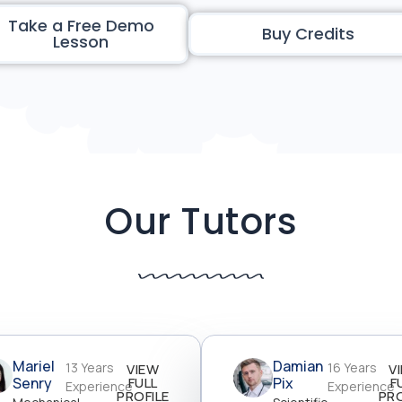
Take a Free Demo
Buy Credits
Lesson
Our Tutors
Mariel
Damian
13 Years
16 Years
VIEW
V
Senry
FULL
Pix
F
Experience
Experience
PROFILE
PRO