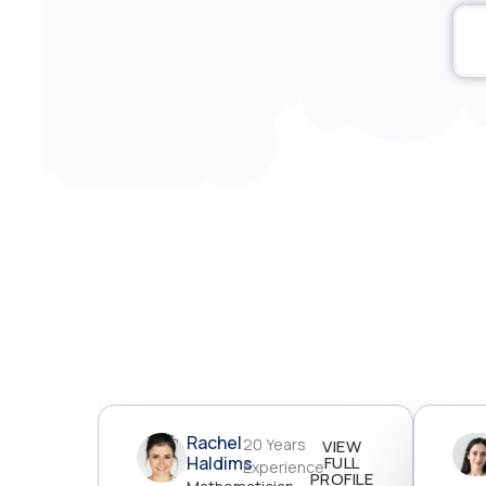
Rachel
20 Years
VIEW
Haldims
FULL
Experience
PROFILE