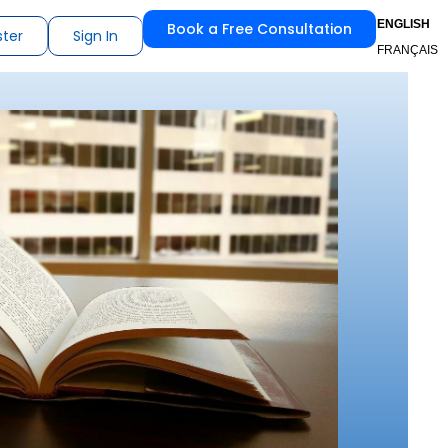
ENGLISH
Book a Free Consultation
ster
Sign In
FRANÇAIS