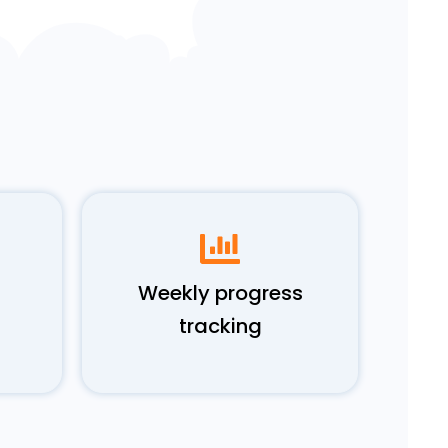
Weekly progress
tracking