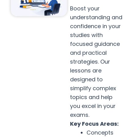
Boost your
understanding and
confidence in your
studies with
focused guidance
and practical
strategies. Our
lessons are
designed to
simplify complex
topics and help
you excel in your
exams.
Key Focus Areas:
Concepts