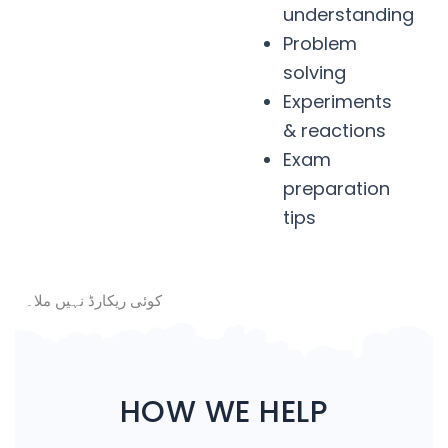
understanding
Problem
solving
Experiments
& reactions
Exam
preparation
tips
کوئی ریکارڈ نہیں ملا۔
HOW WE HELP