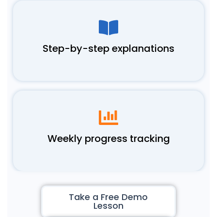
Step-by-step explanations
Weekly progress tracking
Take a Free Demo
Lesson