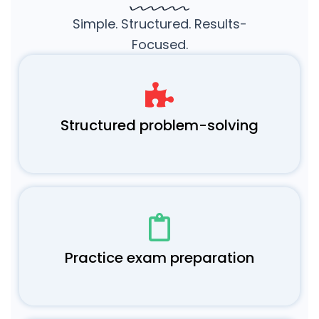
Simple. Structured. Results-
Focused.
Structured problem-solving
Practice exam preparation