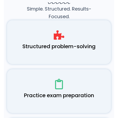
Simple. Structured. Results-
Focused.
Structured problem-solving
Practice exam preparation