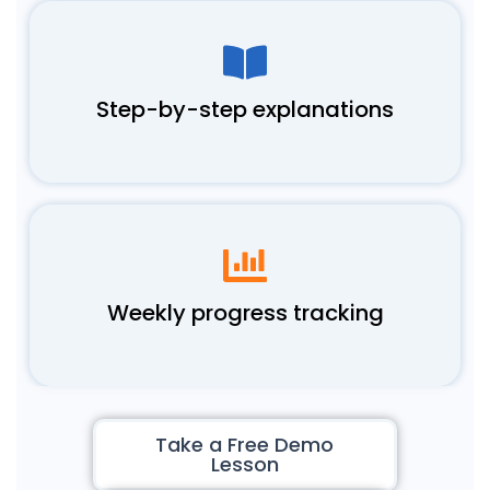
Step-by-step explanations
Weekly progress tracking
Take a Free Demo
Lesson