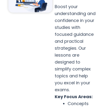
Boost your
understanding and
confidence in your
studies with
focused guidance
and practical
strategies. Our
lessons are
designed to
simplify complex
topics and help
you excel in your
exams.
Key Focus Areas:
Concepts