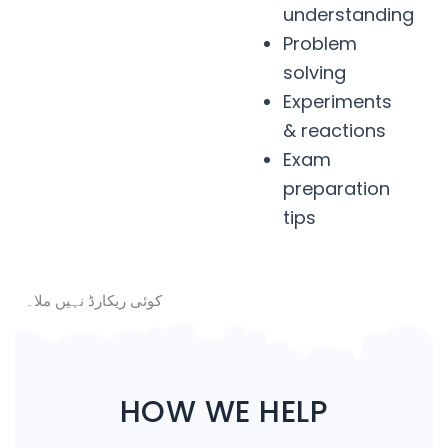
understanding
Problem
solving
Experiments
& reactions
Exam
preparation
tips
کوئی ریکارڈ نہیں ملا۔
HOW WE HELP