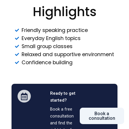
Highlights
Friendly speaking practice
Everyday English topics
Small group classes
Relaxed and supportive environment
Confidence building
Ready to get
started?
Book a free
Book a
consultation
consultation
and find the