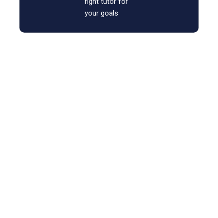
right tutor for
your goals