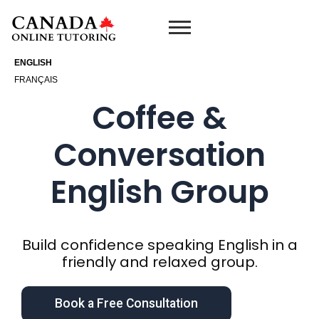
Skip
to
content
ENGLISH
FRANÇAIS
Coffee &
Conversation
English Group
Build confidence speaking English in a
friendly and relaxed group.
Book a Free Consultation