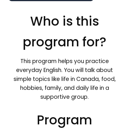
Who is this
program for?
This program helps you practice
everyday English. You will talk about
simple topics like life in Canada, food,
hobbies, family, and daily life in a
supportive group.
Program