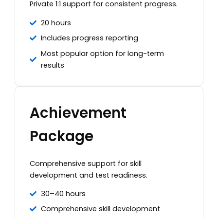
Private 1:1 support for consistent progress.
20 hours
Includes progress reporting
Most popular option for long-term
results
Achievement
Package
Comprehensive support for skill
development and test readiness.
30–40 hours
Comprehensive skill development