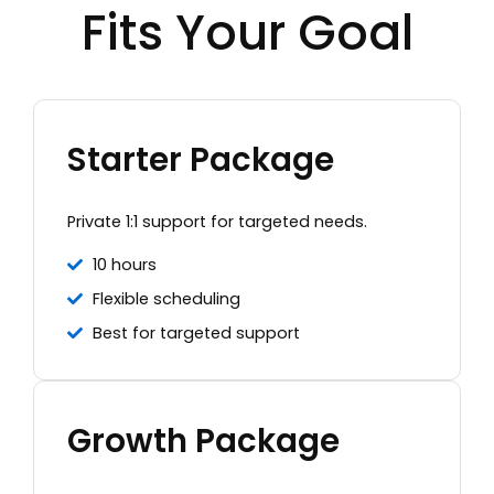
Fits Your Goal
Starter Package
Private 1:1 support for targeted needs.
10 hours
Flexible scheduling
Best for targeted support
Growth Package