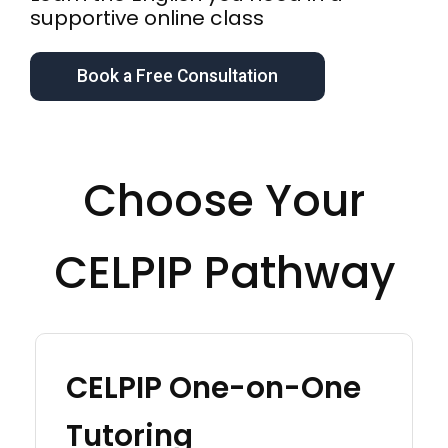
supportive online class
Book a Free Consultation
Choose Your
CELPIP Pathway
CELPIP One-on-One
Tutoring