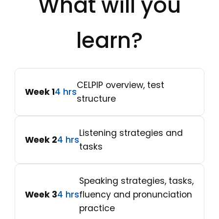
What will you
learn?
CELPIP overview, test
Week 1
4 hrs
structure
Listening strategies and
Week 2
4 hrs
tasks
Speaking strategies, tasks,
Week 3
4 hrs
fluency and pronunciation
practice