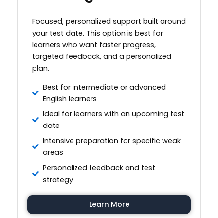
Focused, personalized support built around
your test date. This option is best for
learners who want faster progress,
targeted feedback, and a personalized
plan.
Best for intermediate or advanced
English learners
Ideal for learners with an upcoming test
date
Intensive preparation for specific weak
areas
Personalized feedback and test
strategy
Learn More