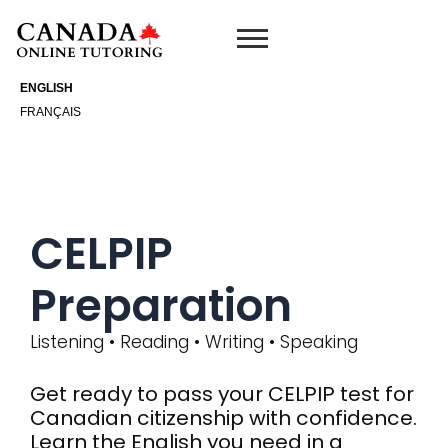
Skip
to
content
ENGLISH
FRANÇAIS
CELPIP
Preparation
Listening • Reading • Writing • Speaking
Get ready to pass your CELPIP test for
Canadian citizenship with confidence.
Learn the English you need in a