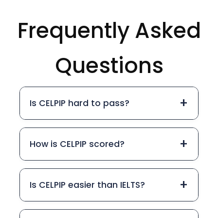
Frequently Asked
Questions
+
Is CELPIP hard to pass?
+
How is CELPIP scored?
+
Is CELPIP easier than IELTS?