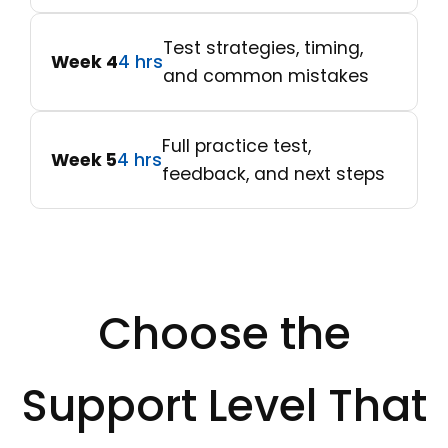
Test strategies, timing,
Week 4
4 hrs
and common mistakes
Full practice test,
Week 5
4 hrs
feedback, and next steps
Choose the
Support Level That