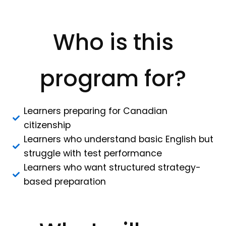
Who is this
program for?
Learners preparing for Canadian
citizenship
Learners who understand basic English but
struggle with test performance
Learners who want structured strategy-
based preparation