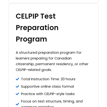
CELPIP Test
Preparation
Program
A structured preparation program for
learners preparing for Canadian
citizenship, permanent residency, or other
CELPIP-related goals.
Total Instruction Time: 20 hours
Supportive online class format
Practice with CELPIP-style tasks
Focus on test structure, timing, and