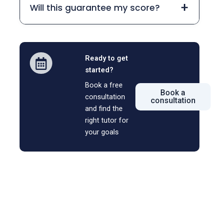
+
Will this guarantee my score?
Ready to get
started?
Book a free
Book a
consultation
consultation
and find the
right tutor for
your goals