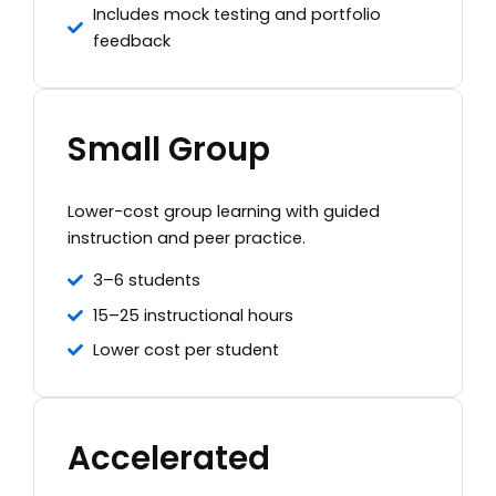
Includes mock testing and portfolio
feedback
Small Group
Lower-cost group learning with guided
instruction and peer practice.
3–6 students
15–25 instructional hours
Lower cost per student
Accelerated