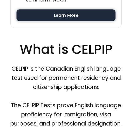
common mistakes
Learn More
What is CELPIP
CELPIP is the Canadian English language
test used for permanent residency and
citizenship applications.
The CELPIP Tests prove English language
proficiency for immigration, visa
purposes, and professional designation.