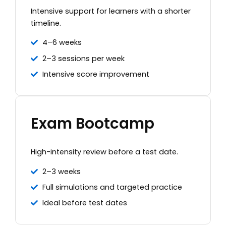
Intensive support for learners with a shorter
timeline.
4–6 weeks
2–3 sessions per week
Intensive score improvement
Exam Bootcamp
High-intensity review before a test date.
2–3 weeks
Full simulations and targeted practice
Ideal before test dates