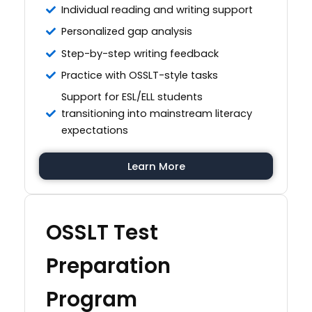
Individual reading and writing support
Personalized gap analysis
Step-by-step writing feedback
Practice with OSSLT-style tasks
Support for ESL/ELL students
transitioning into mainstream literacy
expectations
Learn More
OSSLT Test
Preparation
Program