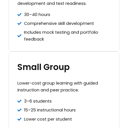
development and test readiness.
30–40 hours
Comprehensive skill development
Includes mock testing and portfolio
feedback
Small Group
Lower-cost group learning with guided
instruction and peer practice.
3–6 students
15–25 instructional hours
Lower cost per student