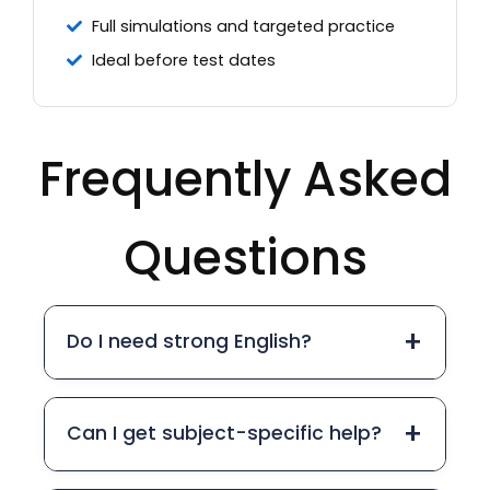
Full simulations and targeted practice
Ideal before test dates
Frequently Asked
Questions
+
Do I need strong English?
+
Can I get subject-specific help?