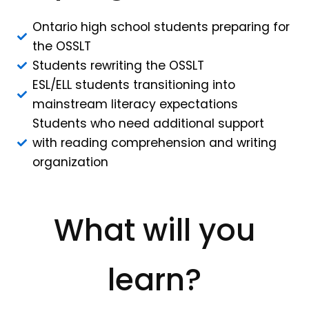
Ontario high school students preparing for
the OSSLT
Students rewriting the OSSLT
ESL/ELL students transitioning into
mainstream literacy expectations
Students who need additional support
with reading comprehension and writing
organization
What will you
learn?