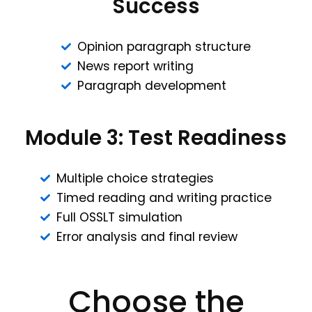
Success
Opinion paragraph structure
News report writing
Paragraph development
Module 3: Test Readiness
Multiple choice strategies
Timed reading and writing practice
Full OSSLT simulation
Error analysis and final review
Choose the