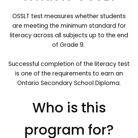
OSSLT test measures whether students
are meeting the minimum standard for
literacy across all subjects up to the end
of Grade 9.
Successful completion of the literacy test
is one of the requirements to earn an
Ontario Secondary School Diploma.
Who is this
program for?