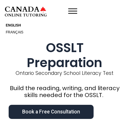
Skip
to
content
ENGLISH
FRANÇAIS
OSSLT
Preparation
Ontario Secondary School Literacy Test
Build the reading, writing, and literacy
skills needed for the OSSLT.
Book a Free Consultation