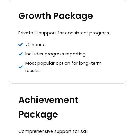
Growth Package
Private 1:1 support for consistent progress.
20 hours
Includes progress reporting
Most popular option for long-term
results
Achievement
Package
Comprehensive support for skill