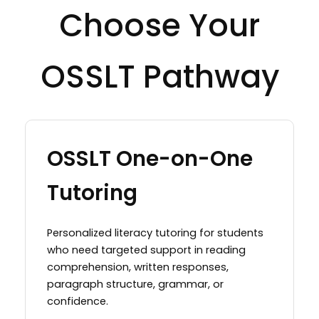
Choose Your
OSSLT Pathway
OSSLT One-on-One
Tutoring
Personalized literacy tutoring for students
who need targeted support in reading
comprehension, written responses,
paragraph structure, grammar, or
confidence.