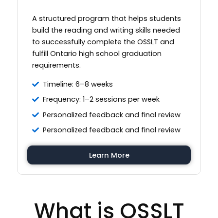
A structured program that helps students
build the reading and writing skills needed
to successfully complete the OSSLT and
fulfill Ontario high school graduation
requirements.
Timeline: 6–8 weeks
Frequency: 1–2 sessions per week
Personalized feedback and final review
Personalized feedback and final review
Learn More
What is OSSLT