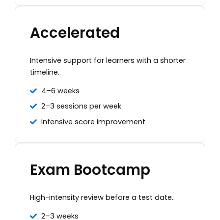
Accelerated
Intensive support for learners with a shorter
timeline.
4–6 weeks
2–3 sessions per week
Intensive score improvement
Exam Bootcamp
High-intensity review before a test date.
2–3 weeks