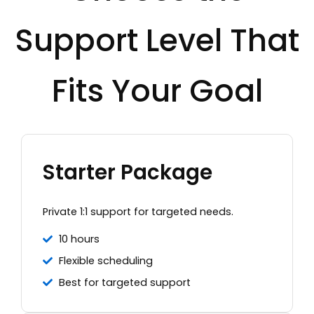
Support Level That
Fits Your Goal
Starter Package
Private 1:1 support for targeted needs.
10 hours
Flexible scheduling
Best for targeted support