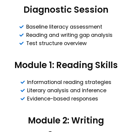
Diagnostic Session
Baseline literacy assessment
Reading and writing gap analysis
Test structure overview
Module 1: Reading Skills
Informational reading strategies
Literary analysis and inference
Evidence-based responses
Module 2: Writing