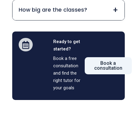
+
How big are the classes?
Ready to get
started?
Book a free
Book a
consultation
consultation
and find the
right tutor for
your goals