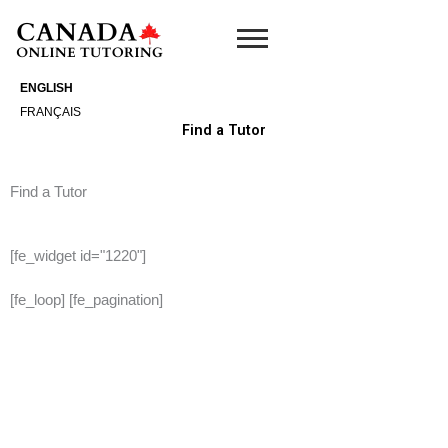
Skip
to
content
ENGLISH
FRANÇAIS
Find a Tutor
Find a Tutor
[fe_widget id="1220"]
[fe_loop] [fe_pagination]