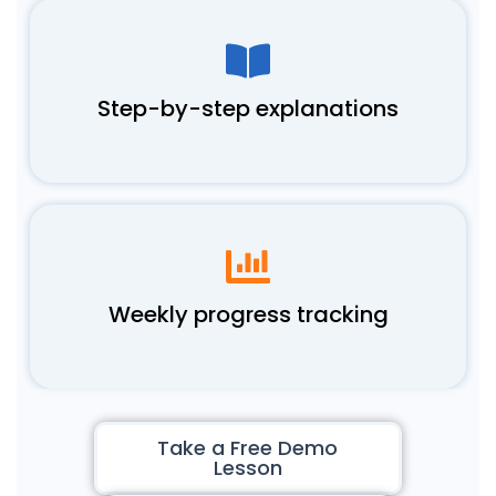
Step-by-step explanations
Weekly progress tracking
Take a Free Demo
Lesson