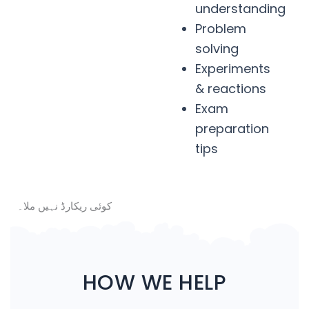
understanding
Problem
solving
Experiments
& reactions
Exam
preparation
tips
کوئی ریکارڈ نہیں ملا۔
HOW WE HELP