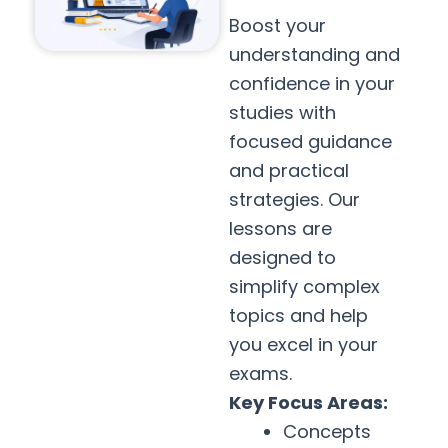
Boost your
understanding and
confidence in your
studies with
focused guidance
and practical
strategies. Our
lessons are
designed to
simplify complex
topics and help
you excel in your
exams.
Key Focus Areas:
Concepts