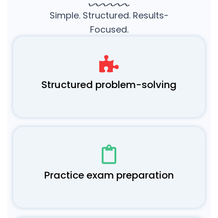
Simple. Structured. Results-
Focused.
Structured problem-solving
Practice exam preparation