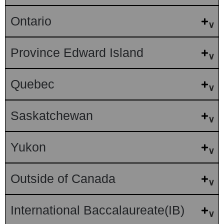
Ontario
Province Edward Island
Quebec
Saskatchewan
Yukon
Outside of Canada
International Baccalaureate(IB)