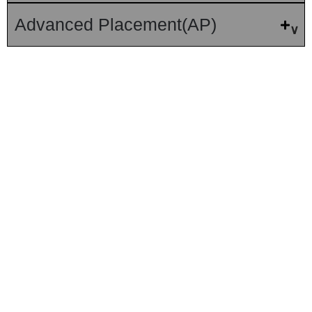
Advanced Placement(AP)