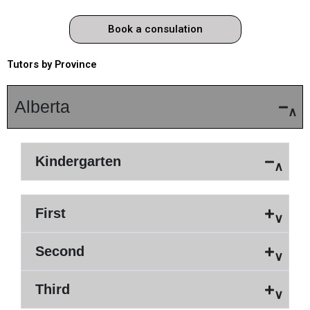
Book a consulation
Tutors by Province
Alberta
Kindergarten
First
Second
Third