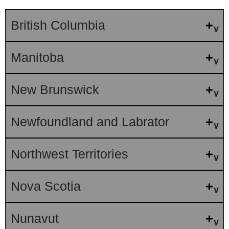
British Columbia
Manitoba
New Brunswick
Newfoundland and Labrator
Northwest Territories
Nova Scotia
Nunavut