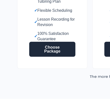
Tutoring Plan
✓
Flexible Scheduling
Lesson Recording for
✓
Revision
100% Satisfaction
✓
Guarantee
Choose
Package
The more h