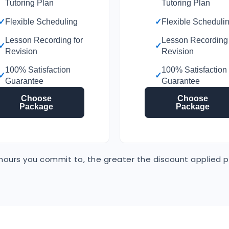
Tutoring Plan
Tutoring Plan
✓
Flexible Scheduling
✓
Flexible Scheduli
Lesson Recording for
Lesson Recording 
✓
✓
Revision
Revision
100% Satisfaction
100% Satisfaction
✓
✓
Guarantee
Guarantee
Choose
Choose
Package
Package
ours you commit to, the greater the discount applied p