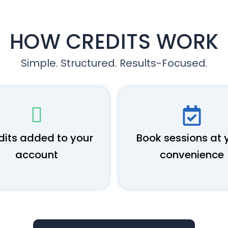
HOW CREDITS WORK
Simple. Structured. Results-Focused.
dits added to your
Book sessions at 
account
convenience