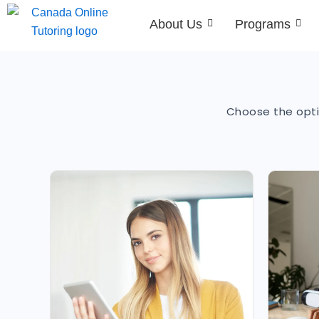
Skip
About Us
Programs
to
content
Choose the opti