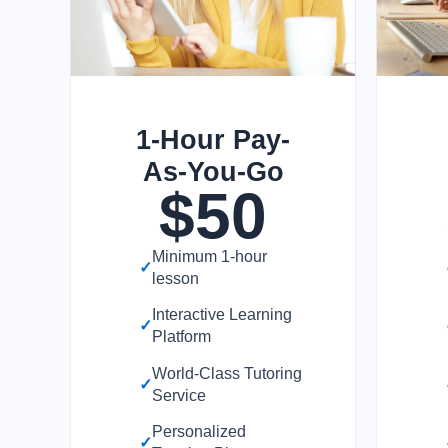
1-Hour Pay-
As-You-Go
$
50
Minimum 1-hour
✓
lesson
Interactive Learning
✓
Platform
World-Class Tutoring
✓
Service
Personalized
✓