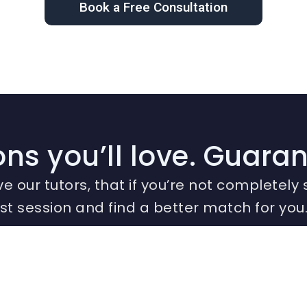
Book a Free Consultation
ns you’ll love. Guara
ve our tutors, that if you’re not completely s
irst session and find a better match for you