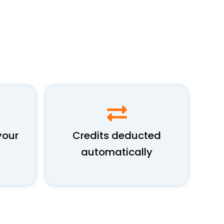
your
Credits deducted
automatically