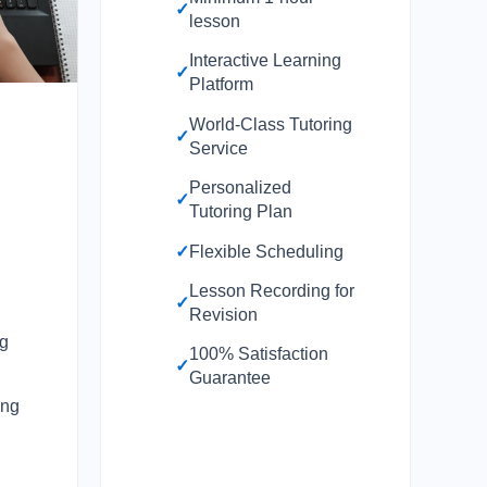
✓
lesson
Interactive Learning
✓
Platform
World-Class Tutoring
✓
Service
Personalized
✓
0
Tutoring Plan
✓
Flexible Scheduling
Lesson Recording for
✓
Revision
ng
100% Satisfaction
✓
Guarantee
ing