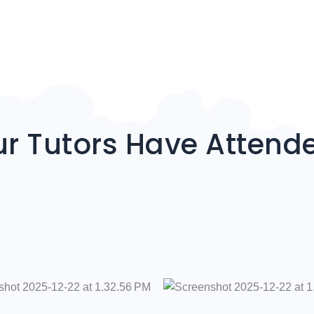
r Tutors Have Attend