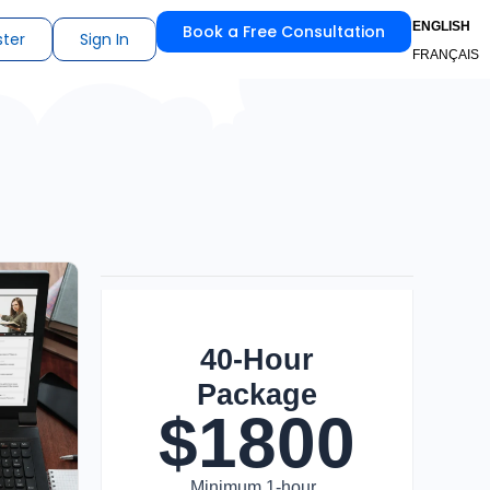
ENGLISH
Book a Free Consultation
ster
Sign In
FRANÇAIS
40-Hour
Package
$
1800
Minimum 1-hour