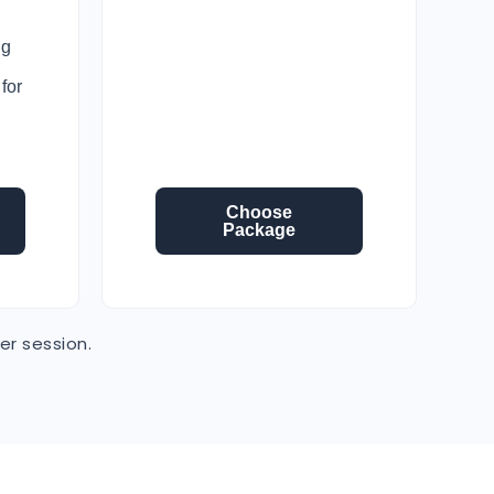
ng
for
Choose
Package
er session.