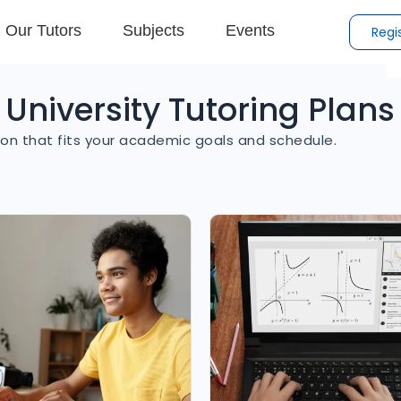
Our Tutors
Subjects
Events
Regi
University Tutoring Plans
on that fits your academic goals and schedule.