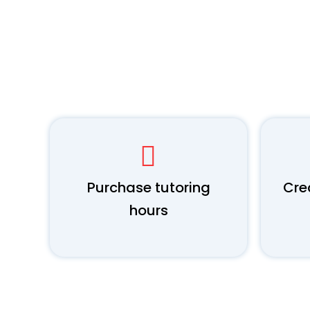
Purchase tutoring
Cre
hours