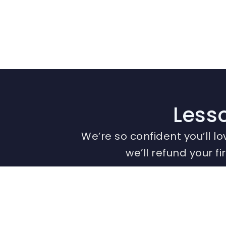
Lesso
We’re so confident you’ll lo
we’ll refund your f