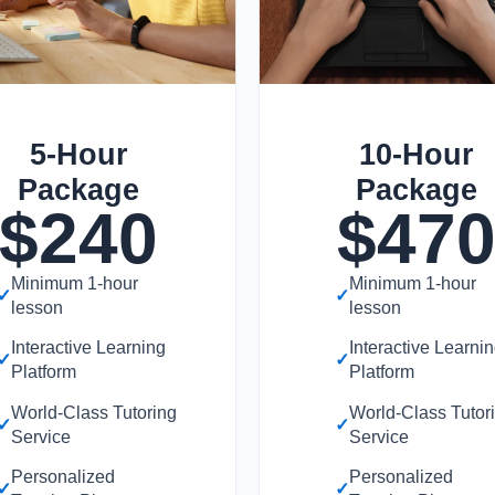
5-Hour
10-Hour
Package
Package
$
240
$
47
Minimum 1-hour
Minimum 1-hour
✓
✓
lesson
lesson
Interactive Learning
Interactive Learni
✓
✓
Platform
Platform
World-Class Tutoring
World-Class Tutor
✓
✓
Service
Service
Personalized
Personalized
✓
✓