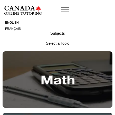
Skip
to
content
ENGLISH
FRANÇAIS
Subjects
Select a Topic